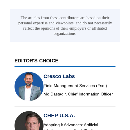
The articles from these contributors are based on their
personal expertise and viewpoints, and do not necessarily
reflect the opinions of their employers or affiliated
organizations.
EDITOR'S CHOICE
Cresco Labs
Field Management Services (Fsm)
Mo Dastagir, Chief Information Officer
CHEP U.S.A.
Adopting it Advances: Artificial