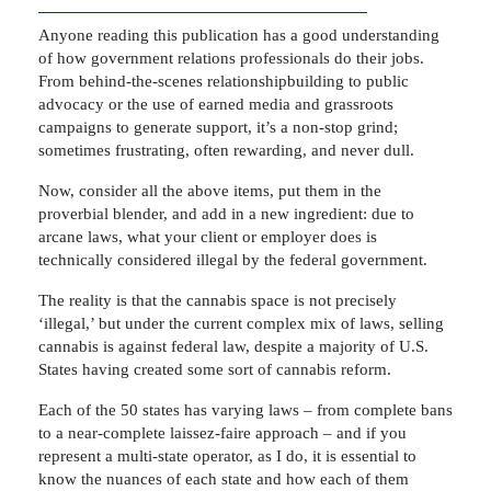
Anyone reading this publication has a good understanding
of how government relations professionals do their jobs.
From behind-the-scenes relationshipbuilding to public
advocacy or the use of earned media and grassroots
campaigns to generate support, it’s a non-stop grind;
sometimes frustrating, often rewarding, and never dull.
Now, consider all the above items, put them in the
proverbial blender, and add in a new ingredient: due to
arcane laws, what your client or employer does is
technically considered illegal by the federal government.
The reality is that the cannabis space is not precisely
‘illegal,’ but under the current complex mix of laws, selling
cannabis is against federal law, despite a majority of U.S.
States having created some sort of cannabis reform.
Each of the 50 states has varying laws – from complete bans
to a near-complete laissez-faire approach – and if you
represent a multi-state operator, as I do, it is essential to
know the nuances of each state and how each of them