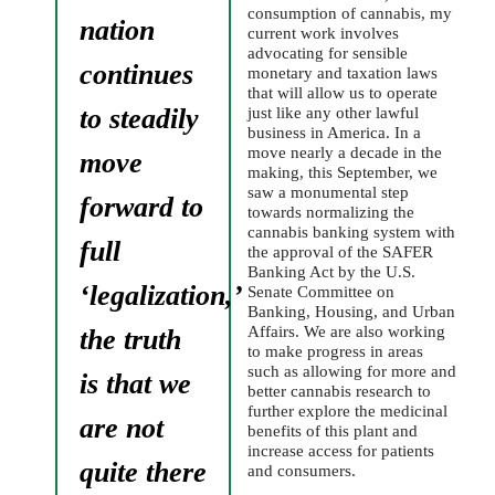
consumption of cannabis, my
nation
current work involves
advocating for sensible
continues
monetary and taxation laws
that will allow us to operate
to steadily
just like any other lawful
business in America. In a
move nearly a decade in the
move
making, this September, we
saw a monumental step
forward to
towards normalizing the
cannabis banking system with
full
the approval of the SAFER
Banking Act by the U.S.
‘legalization,’
Senate Committee on
Banking, Housing, and Urban
Affairs. We are also working
the truth
to make progress in areas
such as allowing for more and
is that we
better cannabis research to
further explore the medicinal
are not
benefits of this plant and
increase access for patients
quite there
and consumers.