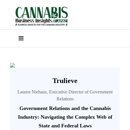
Trulieve
Lauren Niehaus, Executive Director of Government
Relations
Government Relations and the Cannabis
Industry: Navigating the Complex Web of
State and Federal Laws