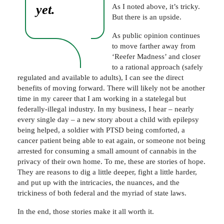
yet.
As I noted above, it’s tricky.
But there is an upside.
As public opinion continues
to move farther away from
‘Reefer Madness’ and closer
to a rational approach (safely
regulated and available to adults), I can see the direct
benefits of moving forward. There will likely not be another
time in my career that I am working in a statelegal but
federally-illegal industry. In my business, I hear – nearly
every single day – a new story about a child with epilepsy
being helped, a soldier with PTSD being comforted, a
cancer patient being able to eat again, or someone not being
arrested for consuming a small amount of cannabis in the
privacy of their own home. To me, these are stories of hope.
They are reasons to dig a little deeper, fight a little harder,
and put up with the intricacies, the nuances, and the
trickiness of both federal and the myriad of state laws.
In the end, those stories make it all worth it.