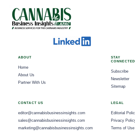
ABOUT
STAY
CONNECTED
Home
Subscribe
About Us
Newsletter
Partner With Us
Sitemap
CONTACT US
LEGAL
editor@cannabisbusinessinsights.com
Editorial Poli
sales@cannabisbusinessinsights.com
Privacy Polic
marketing@cannabisbusinessinsights.com
Terms of Use