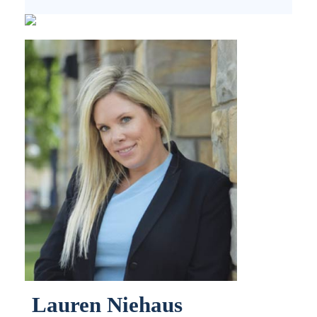
Lauren Niehaus