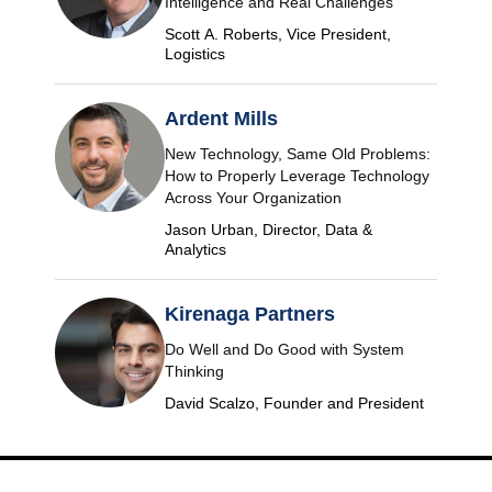
Intelligence and Real Challenges
Scott A. Roberts, Vice President,
Logistics
Ardent Mills
New Technology, Same Old Problems:
How to Properly Leverage Technology
Across Your Organization
Jason Urban, Director, Data &
Analytics
Kirenaga Partners
Do Well and Do Good with System
Thinking
David Scalzo, Founder and President