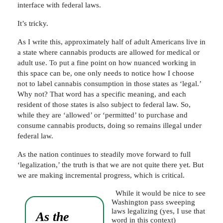
interface with federal laws.
It’s tricky.
As I write this, approximately half of adult Americans live in
a state where cannabis products are allowed for medical or
adult use. To put a fine point on how nuanced working in
this space can be, one only needs to notice how I choose
not to label cannabis consumption in those states as ‘legal.’
Why not? That word has a specific meaning, and each
resident of those states is also subject to federal law. So,
while they are ‘allowed’ or ‘permitted’ to purchase and
consume cannabis products, doing so remains illegal under
federal law.
As the nation continues to steadily move forward to full
‘legalization,’ the truth is that we are not quite there yet. But
we are making incremental progress, which is critical.
While it would be nice to see
Washington pass sweeping
laws legalizing (yes, I use that
As the
word in this context)