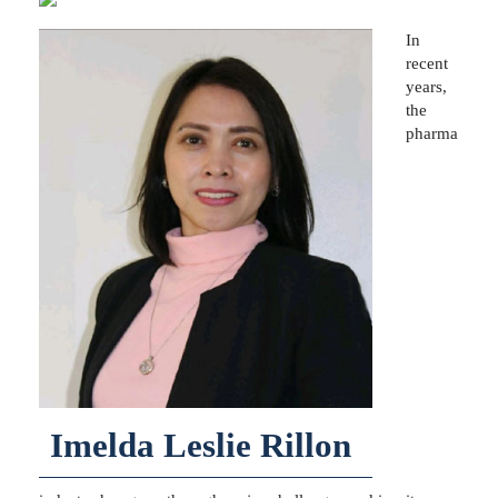
In
recent
years,
the
pharma
Imelda Leslie Rillon