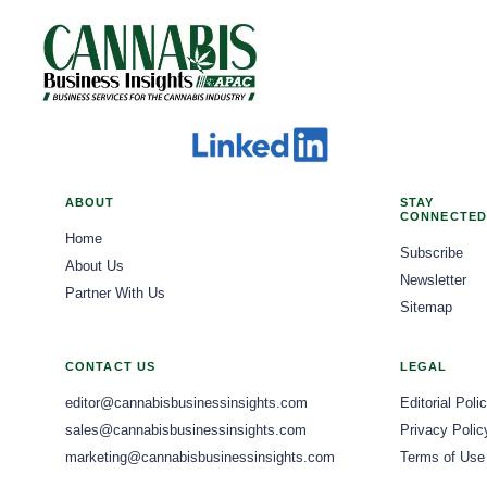
ABOUT
STAY
CONNECTED
Home
Subscribe
About Us
Newsletter
Partner With Us
Sitemap
CONTACT US
LEGAL
editor@cannabisbusinessinsights.com
Editorial Poli
sales@cannabisbusinessinsights.com
Privacy Polic
marketing@cannabisbusinessinsights.com
Terms of Use