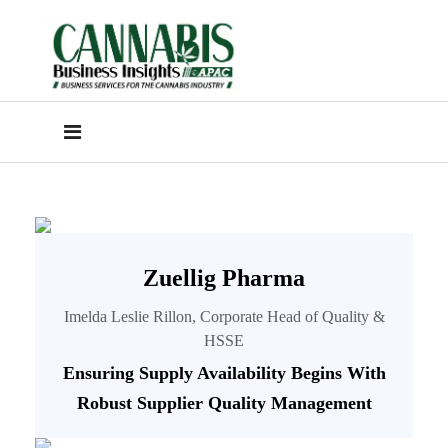
Zuellig Pharma
Imelda Leslie Rillon, Corporate Head of Quality &
HSSE
Ensuring Supply Availability Begins With
Robust Supplier Quality Management