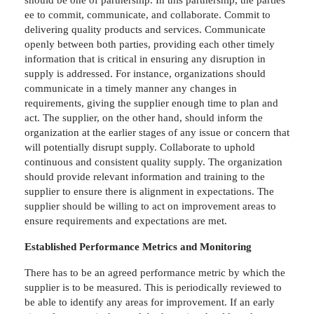
ee to commit, communicate, and collaborate. Commit to
delivering quality products and services. Communicate
openly between both parties, providing each other timely
information that is critical in ensuring any disruption in
supply is addressed. For instance, organizations should
communicate in a timely manner any changes in
requirements, giving the supplier enough time to plan and
act. The supplier, on the other hand, should inform the
organization at the earlier stages of any issue or concern that
will potentially disrupt supply. Collaborate to uphold
continuous and consistent quality supply. The organization
should provide relevant information and training to the
supplier to ensure there is alignment in expectations. The
supplier should be willing to act on improvement areas to
ensure requirements and expectations are met.
Established Performance Metrics and Monitoring
There has to be an agreed performance metric by which the
supplier is to be measured. This is periodically reviewed to
be able to identify any areas for improvement. If an early