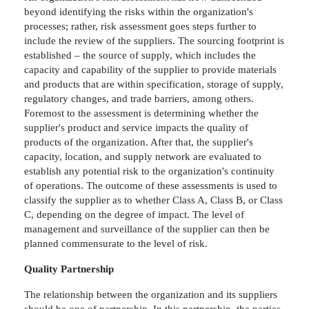
beyond identifying the risks within the organization's
processes; rather, risk assessment goes steps further to
include the review of the suppliers. The sourcing footprint is
established – the source of supply, which includes the
capacity and capability of the supplier to provide materials
and products that are within specification, storage of supply,
regulatory changes, and trade barriers, among others.
Foremost to the assessment is determining whether the
supplier's product and service impacts the quality of
products of the organization. After that, the supplier's
capacity, location, and supply network are evaluated to
establish any potential risk to the organization's continuity
of operations. The outcome of these assessments is used to
classify the supplier as to whether Class A, Class B, or Class
C, depending on the degree of impact. The level of
management and surveillance of the supplier can then be
planned commensurate to the level of risk.
Quality Partnership
The relationship between the organization and its suppliers
should be one of partnership. In this partnership, the parties