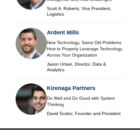
Scott A. Roberts, Vice President,
Logistics
Ardent Mills
New Technology, Same Old Problems:
How to Properly Leverage Technology
Across Your Organization
Jason Urban, Director, Data &
Analytics
Kirenaga Partners
Do Well and Do Good with System
Thinking
David Scalzo, Founder and President