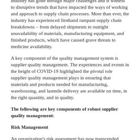
industry has gone through major challenges and is witness
to disruptive trends that have impacted the ways of working
and approach to supply chain processes. More than ever, the
industry has experienced firsthand rampant supply chain
breakdowns – from delayed shipments to outright
unavailability of materials, manufacturing equipment, and
finished products, which have caused grave threats to
medicine availability.
A key component of the quality management system is
supplier quality management. The experiences and events in
the height of COVID-19 highlighted the pivotal role
supplier quality management plays in ensuring that
materials and products needed for manufacturing,
warehousing, and lastmile delivery are available on time, in
the right quantity, and in quality.
The following are key components of robust supplier
quality management:
Risk Management
An organization's risk assessment has now transcended