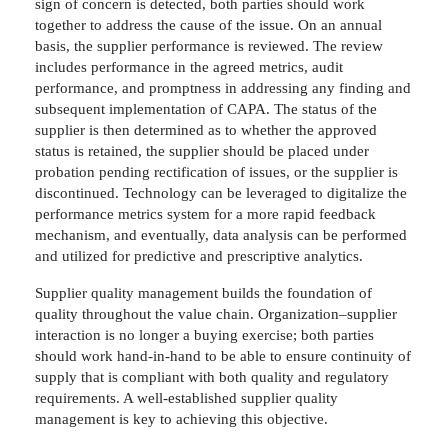
sign of concern is detected, both parties should work
together to address the cause of the issue. On an annual
basis, the supplier performance is reviewed. The review
includes performance in the agreed metrics, audit
performance, and promptness in addressing any finding and
subsequent implementation of CAPA. The status of the
supplier is then determined as to whether the approved
status is retained, the supplier should be placed under
probation pending rectification of issues, or the supplier is
discontinued. Technology can be leveraged to digitalize the
performance metrics system for a more rapid feedback
mechanism, and eventually, data analysis can be performed
and utilized for predictive and prescriptive analytics.
Supplier quality management builds the foundation of
quality throughout the value chain. Organization–supplier
interaction is no longer a buying exercise; both parties
should work hand-in-hand to be able to ensure continuity of
supply that is compliant with both quality and regulatory
requirements. A well-established supplier quality
management is key to achieving this objective.