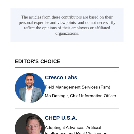
The articles from these contributors are based on their
personal expertise and viewpoints, and do not necessarily
reflect the opinions of their employers or affiliated
organizations.
EDITOR'S CHOICE
Cresco Labs
Field Management Services (Fsm)
Mo Dastagir, Chief Information Officer
CHEP U.S.A.
Adopting it Advances: Artificial
Intelligence and Real Challenges