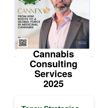
are requirements that CANNFX has
embedded into its DNA, and in
collaboration with its cultivators, became
the first company to successfully export
NZ-grown medicinal cannabis flower to
the EU and UK.
Cannabis
Consulting
Services
2025