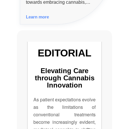
towards embracing cannabis,
particularly CBD, in mainstream
Learn more
health and lifestyle sectors,
presenting both opportunities and
challenges amid evolving
regulations.
EDITORIAL
Elevating Care
through Cannabis
Innovation
As patient expectations evolve
as the limitations of
conventional treatments
become increasingly evident,