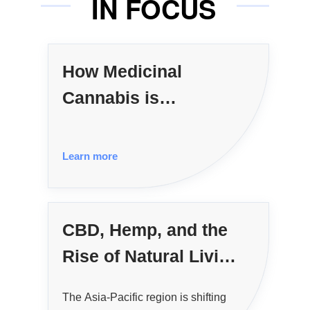
IN FOCUS
How Medicinal
Cannabis is
Reshaping APAC
Healthcare
Learn more
CBD, Hemp, and the
Rise of Natural Living
in APAC
The Asia-Pacific region is shifting