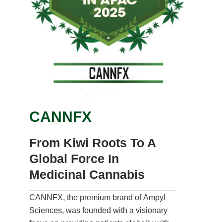
CANNFX
From Kiwi Roots To A
Global Force In
Medicinal Cannabis
CANNFX, the premium brand of Ampyl
Sciences, was founded with a visionary