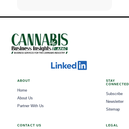
ABOUT
STAY
CONNECTED
Home
Subscribe
About Us
Newsletter
Partner With Us
Sitemap
CONTACT US
LEGAL