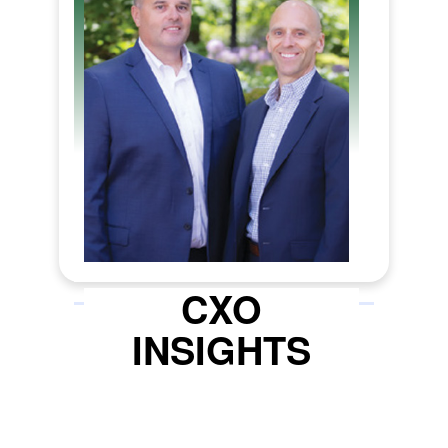
concept to commence operations
can make all the difference in
becoming a successful operator.
Tenax Strategies (Tenax), a
cannabis consulting and
government affairs firm, emerges
as the strategic partner for
cannabis entrepreneurs looking to
start a business or expand their
existing business. Tenax offers
end-to-end project management
CXO
solutions for various cannabis
INSIGHTS
businesses, including retail
dispensaries, cultivation, product
manufacturing, and delivery.
Tenax’s tagline, ‘Get Licensed. Get
Open.’ encapsulates its