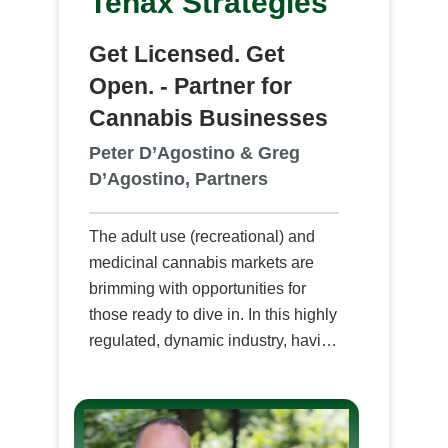
Tenax Strategies
Get Licensed. Get
Open. - Partner for
Cannabis Businesses
Peter D’Agostino & Greg
D’Agostino, Partners
The adult use (recreational) and
medicinal cannabis markets are
brimming with opportunities for
those ready to dive in. In this highly
regulated, dynamic industry, having
the right strategic partner for
maximizing your cannabis
business potential through
professional consultation from