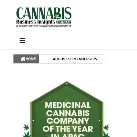
HOME
AUGUST-SEPTEMBER 2025