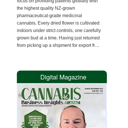
focus on providing patients globally with
the highest quality NZ-grown
pharmaceutical-grade medicinal
cannabis. Every dried flower is cultivated
indoors under strict controls, one carefully
grown bud at a time. Having just returned
from picking up a shipment for export from
a cultivator near one of the purest water
springs in the southern hemisphere,
founder and CEO Bastiaan Kramer
Digital Magazine
reflects on how this trip represents the
company’s mission. Providing premium
cannabis flower from plant to patient.
New Zealand is known for its rigorous
medicinal cannabis regulations. The
country mandates tight pesticide controls,
has the strictest microbial testing in the
world and there is no irradiation. These