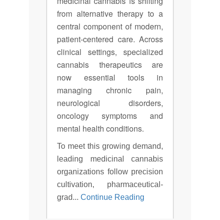
medicinal cannabis is shifting
from alternative therapy to a
central component of modern,
patient-centered care. Across
clinical settings, specialized
cannabis therapeutics are
now essential tools in
managing chronic pain,
neurological disorders,
oncology symptoms and
mental health conditions.
To meet this growing demand,
leading medicinal cannabis
organizations follow precision
cultivation, pharmaceutical-
grad...
Continue Reading