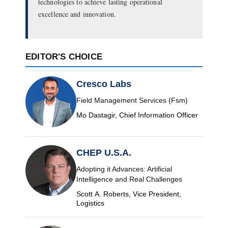
technologies to achieve lasting operational
excellence and innovation.
EDITOR'S CHOICE
Cresco Labs
Field Management Services (Fsm)
Mo Dastagir, Chief Information Officer
CHEP U.S.A.
Adopting it Advances: Artificial
Intelligence and Real Challenges
Scott A. Roberts, Vice President,
Logistics