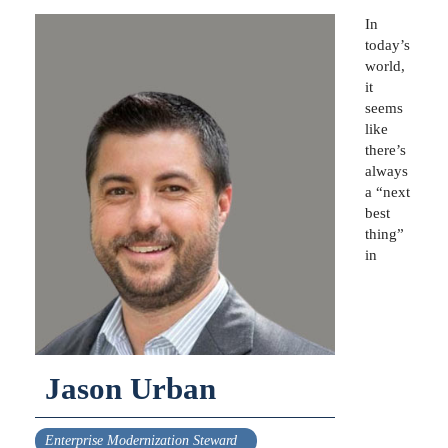
In
today’s
world,
it
seems
like
there’s
always
a “next
best
thing”
in
Jason Urban
Enterprise Modernization Steward