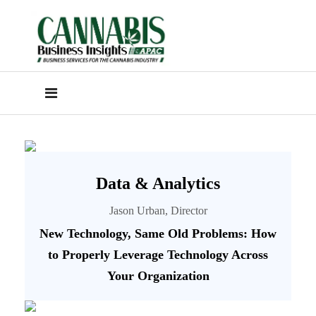
Data & Analytics
Jason Urban, Director
New Technology, Same Old Problems: How
to Properly Leverage Technology Across
Your Organization