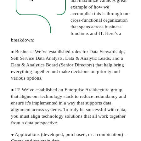
that maximize value. A great
example of how we
accomplish this is through our
cross-functional organization
that spans across business
functions and IT. Here’s a
breakdown:
● Business: We’ve established roles for Data Stewardship,
Self Service Data Analysts, Data & Analytic Leads, and a
Data & Analytics Board (Senior Directors) that help bring
everything together and make decisions on priority and
various options.
● IT: We’ve established an Enterprise Architecture group
that aligns our technology stack to reduce redundancy and
ensure it’s implemented in a way that supports data
alignment across systems. To truly be successful with data,
you must align technology solutions that all work together
from a data perspective.
● Applications (developed, purchased, or a combination) --
Create and maintain data.