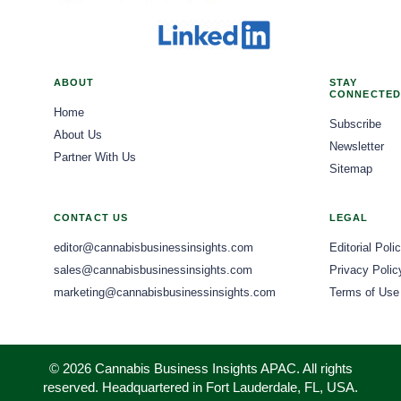
ABOUT
STAY
CONNECTED
Home
Subscribe
About Us
Newsletter
Partner With Us
Sitemap
CONTACT US
LEGAL
editor@cannabisbusinessinsights.com
Editorial Poli
sales@cannabisbusinessinsights.com
Privacy Polic
marketing@cannabisbusinessinsights.com
Terms of Use
© 2026 Cannabis Business Insights APAC. All rights
reserved. Headquartered in Fort Lauderdale, FL, USA.