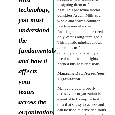
designing them to fit them
technology,
best. This proactive model
considers Ardent Mills as a
you must
whole and solves common
reactive model issues,
understand
focusing on immediate needs
only versus long-term goals.
the
This holistic mindset allows
our teams to function
fundamentals
correctly and efficiently and
use data to make insights-
and how it
backed business decisions.
affects
Managing Data Across Your
Organization
your
Managing data properly
teams
across your organization is
essential to having factual
across the
data that’s easy to access and
can be used to drive decisions
organization.