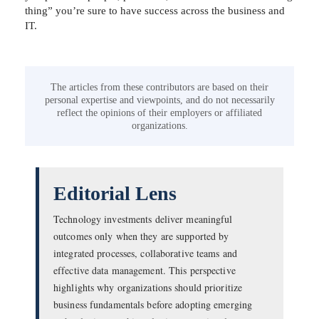
thing” you’re sure to have success across the business and
IT.
The articles from these contributors are based on their
personal expertise and viewpoints, and do not necessarily
reflect the opinions of their employers or affiliated
organizations.
Editorial Lens
Technology investments deliver meaningful
outcomes only when they are supported by
integrated processes, collaborative teams and
effective data management. This perspective
highlights why organizations should prioritize
business fundamentals before adopting emerging