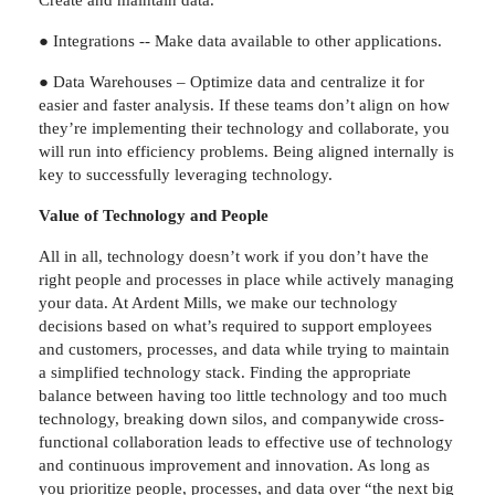
● Integrations -- Make data available to other applications.
● Data Warehouses – Optimize data and centralize it for
easier and faster analysis. If these teams don’t align on how
they’re implementing their technology and collaborate, you
will run into efficiency problems. Being aligned internally is
key to successfully leveraging technology.
Value of Technology and People
All in all, technology doesn’t work if you don’t have the
right people and processes in place while actively managing
your data. At Ardent Mills, we make our technology
decisions based on what’s required to support employees
and customers, processes, and data while trying to maintain
a simplified technology stack. Finding the appropriate
balance between having too little technology and too much
technology, breaking down silos, and companywide cross-
functional collaboration leads to effective use of technology
and continuous improvement and innovation. As long as
you prioritize people, processes, and data over “the next big