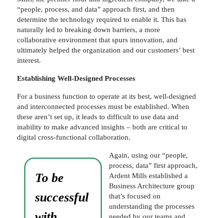
“people, process, and data” approach first, and then
determine the technology required to enable it. This has
naturally led to breaking down barriers, a more
collaborative environment that spurs innovation, and
ultimately helped the organization and our customers’ best
interest.
Establishing Well-Designed Processes
For a business function to operate at its best, well-designed
and interconnected processes must be established. When
these aren’t set up, it leads to difficult to use data and
inability to make advanced insights – both are critical to
digital cross-functional collaboration.
Again, using our “people,
process, data” first approach,
To be
Ardent Mills established a
Business Architecture group
successful
that’s focused on
understanding the processes
with
needed by our teams and