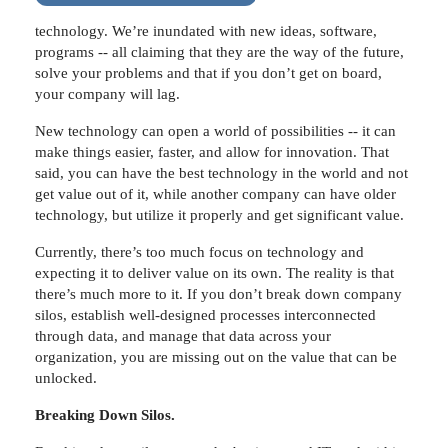
technology. We’re inundated with new ideas, software,
programs -- all claiming that they are the way of the future,
solve your problems and that if you don’t get on board,
your company will lag.
New technology can open a world of possibilities -- it can
make things easier, faster, and allow for innovation. That
said, you can have the best technology in the world and not
get value out of it, while another company can have older
technology, but utilize it properly and get significant value.
Currently, there’s too much focus on technology and
expecting it to deliver value on its own. The reality is that
there’s much more to it. If you don’t break down company
silos, establish well-designed processes interconnected
through data, and manage that data across your
organization, you are missing out on the value that can be
unlocked.
Breaking Down Silos.