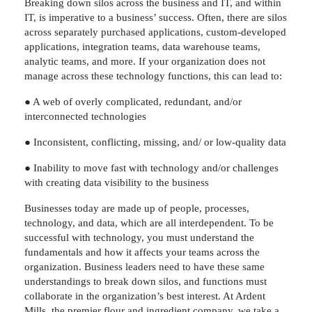
Breaking down silos across the business and IT, and within
IT, is imperative to a business’ success. Often, there are silos
across separately purchased applications, custom-developed
applications, integration teams, data warehouse teams,
analytic teams, and more. If your organization does not
manage across these technology functions, this can lead to:
● A web of overly complicated, redundant, and/or
interconnected technologies
● Inconsistent, conflicting, missing, and/ or low-quality data
● Inability to move fast with technology and/or challenges
with creating data visibility to the business
Businesses today are made up of people, processes,
technology, and data, which are all interdependent. To be
successful with technology, you must understand the
fundamentals and how it affects your teams across the
organization. Business leaders need to have these same
understandings to break down silos, and functions must
collaborate in the organization’s best interest. At Ardent
Mills, the premier flour and ingredient company, we take a