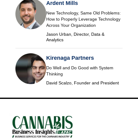
Ardent Mills
New Technology, Same Old Problems:
How to Properly Leverage Technology
Across Your Organization
Jason Urban, Director, Data &
Analytics
Kirenaga Partners
Do Well and Do Good with System
Thinking
David Scalzo, Founder and President