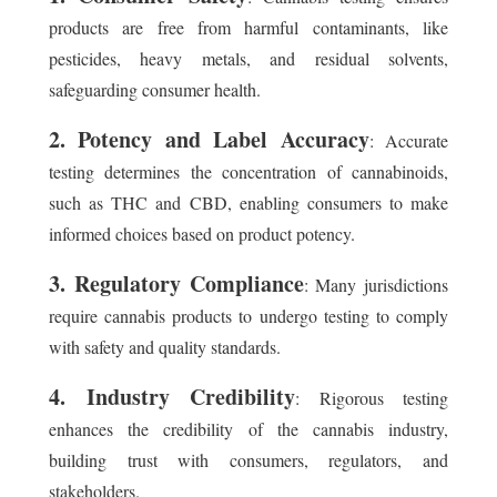
products are free from harmful contaminants, like
pesticides, heavy metals, and residual solvents,
safeguarding consumer health.
2. Potency and Label Accuracy
: Accurate
testing determines the concentration of cannabinoids,
such as THC and CBD, enabling consumers to make
informed choices based on product potency.
3. Regulatory Compliance
: Many jurisdictions
require cannabis products to undergo testing to comply
with safety and quality standards.
4. Industry Credibility
: Rigorous testing
enhances the credibility of the cannabis industry,
building trust with consumers, regulators, and
stakeholders.