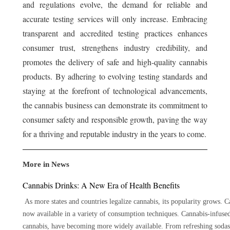
and regulations evolve, the demand for reliable and
accurate testing services will only increase. Embracing
transparent and accredited testing practices enhances
consumer trust, strengthens industry credibility, and
promotes the delivery of safe and high-quality cannabis
products. By adhering to evolving testing standards and
staying at the forefront of technological advancements,
the cannabis business can demonstrate its commitment to
consumer safety and responsible growth, paving the way
for a thriving and reputable industry in the years to come.
More in News
Cannabis Drinks: A New Era of Health Benefits
As more states and countries legalize cannabis, its popularity grows. Ca
now available in a variety of consumption techniques. Cannabis-infuse
cannabis, have becoming more widely available. From refreshing sodas t