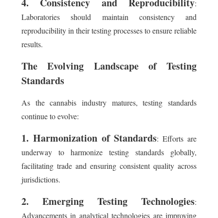
4. Consistency and Reproducibility
:
Laboratories should maintain consistency and
reproducibility in their testing processes to ensure reliable
results.
The Evolving Landscape of Testing
Standards
As the cannabis industry matures, testing standards
continue to evolve:
1. Harmonization of Standards
: Efforts are
underway to harmonize testing standards globally,
facilitating trade and ensuring consistent quality across
jurisdictions.
2. Emerging Testing Technologies
:
Advancements in analytical technologies are improving