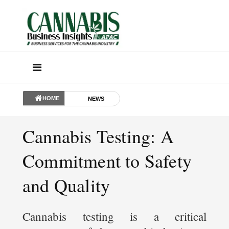
HOME
NEWS
Cannabis Testing: A
Commitment to Safety
and Quality
Cannabis testing is a critical