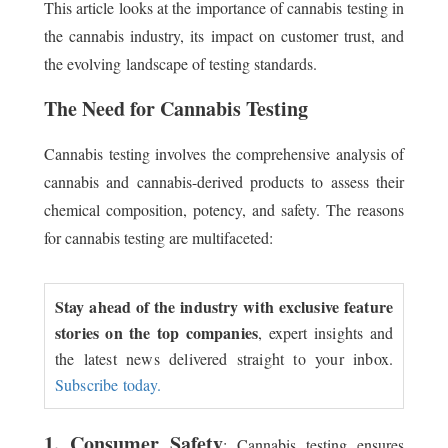
This article looks at the importance of cannabis testing in
the cannabis industry, its impact on customer trust, and
the evolving landscape of testing standards.
The Need for Cannabis Testing
Cannabis testing involves the comprehensive analysis of
cannabis and cannabis-derived products to assess their
chemical composition, potency, and safety. The reasons
for cannabis testing are multifaceted:
Stay ahead of the industry with exclusive feature
stories on the top companies
, expert insights and
the latest news delivered straight to your inbox.
Subscribe today.
1. Consumer Safety
: Cannabis testing ensures