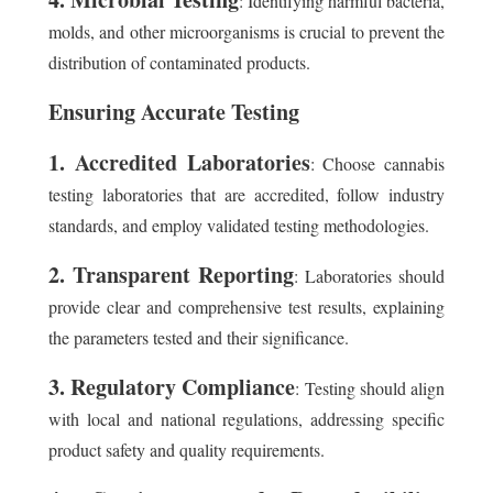
: Identifying harmful bacteria,
molds, and other microorganisms is crucial to prevent the
distribution of contaminated products.
Ensuring Accurate Testing
1. Accredited Laboratories
: Choose cannabis
testing laboratories that are accredited, follow industry
standards, and employ validated testing methodologies.
2. Transparent Reporting
: Laboratories should
provide clear and comprehensive test results, explaining
the parameters tested and their significance.
3. Regulatory Compliance
: Testing should align
with local and national regulations, addressing specific
product safety and quality requirements.