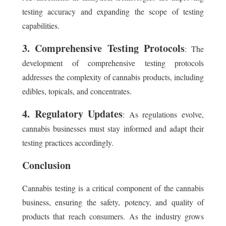
testing accuracy and expanding the scope of testing
capabilities.
3. Comprehensive Testing Protocols
: The
development of comprehensive testing protocols
addresses the complexity of cannabis products, including
edibles, topicals, and concentrates.
4. Regulatory Updates
: As regulations evolve,
cannabis businesses must stay informed and adapt their
testing practices accordingly.
Conclusion
Cannabis testing is a critical component of the cannabis
business, ensuring the safety, potency, and quality of
products that reach consumers. As the industry grows