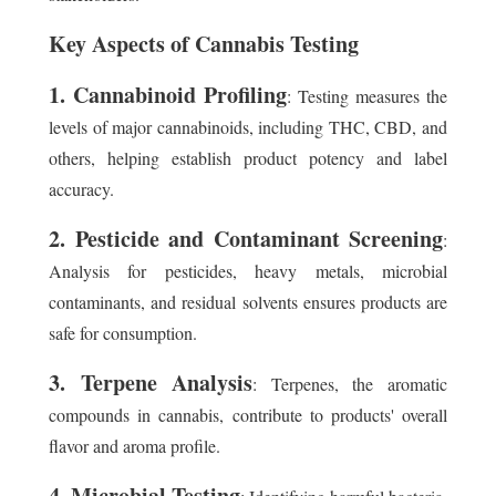
Key Aspects of Cannabis Testing
1. Cannabinoid Profiling
: Testing measures the
levels of major cannabinoids, including THC, CBD, and
others, helping establish product potency and label
accuracy.
2. Pesticide and Contaminant Screening
:
Analysis for pesticides, heavy metals, microbial
contaminants, and residual solvents ensures products are
safe for consumption.
3. Terpene Analysis
: Terpenes, the aromatic
compounds in cannabis, contribute to products' overall
flavor and aroma profile.
4. Microbial Testing