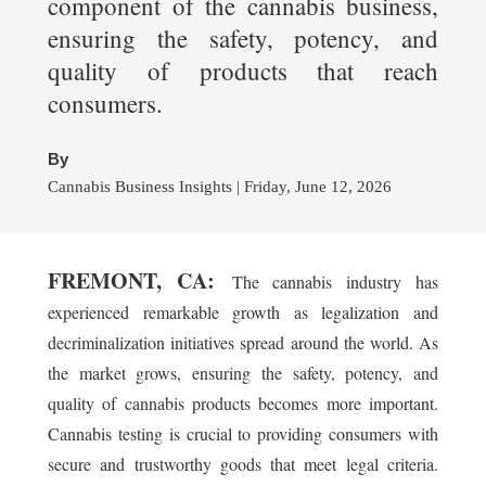
component of the cannabis business,
ensuring the safety, potency, and
quality of products that reach
consumers.
By
Cannabis Business Insights | Friday, June 12, 2026
FREMONT, CA:
The cannabis industry has
experienced remarkable growth as legalization and
decriminalization initiatives spread around the world. As
the market grows, ensuring the safety, potency, and
quality of cannabis products becomes more important.
Cannabis testing is crucial to providing consumers with
secure and trustworthy goods that meet legal criteria.