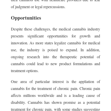
of judgment or legal repercussions.
Opportunities
Despite these challenges, the medical cannabis industry
presents significant opportunities for growth and
innovation. As more states legalize cannabis for medical
use, the industry is poised to expand. In addition,
ongoing research into the therapeutic potential of
cannabis could lead to new product formulations and
treatment options.
One area of particular interest is the appliation of
cannabis for the treatment of chronic pain. Chronic pain
affects millions worldwide and is a leading cause of
disability. Cannabis has shown promise as a potential
treatment for chronic pain, with some studies suggesting