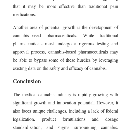
that it may be more effective than traditional pain
medications.
Another area of potential growth is the development of
cannabis-based pharmaceuticals. While traditional
pharmaceuticals must undergo a rigorous testing and
approval process, cannabis-based pharmaceuticals may
be able to bypass some of these hurdles by leveraging
existing data on the safety and efficacy of cannabis.
Conclusion
The medical cannabis industry is rapidly growing with
significant growth and innovation potential. However, it
also faces unique challenges, including a lack of federal
legalization, product formulations and dosage
standardization, and stigma surrounding cannabis.