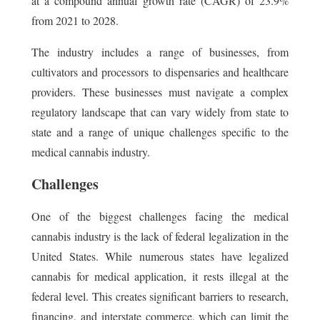
at a compound annual growth rate (CAGR) of 23.9%
from 2021 to 2028.
The industry includes a range of businesses, from
cultivators and processors to dispensaries and healthcare
providers. These businesses must navigate a complex
regulatory landscape that can vary widely from state to
state and a range of unique challenges specific to the
medical cannabis industry.
Challenges
One of the biggest challenges facing the medical
cannabis industry is the lack of federal legalization in the
United States. While numerous states have legalized
cannabis for medical application, it rests illegal at the
federal level. This creates significant barriers to research,
financing, and interstate commerce, which can limit the