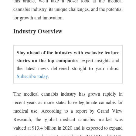
this article, we'll take a closer look at the medical
cannabis industry, its unique challenges, and the potential
for growth and innovation.
Industry Overview
Stay ahead of the industry with exclusive feature
stories on the top companies
, expert insights and
the latest news delivered straight to your inbox.
Subscribe today.
The medical cannabis industry has grown rapidly in
recent years as more states have legitimate cannabis for
medical use. According to a report by Grand View
Research, the global medical cannabis market was
valued at $13.4 billion in 2020 and is expected to expand