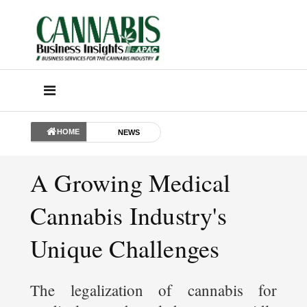
HOME
NEWS
A Growing Medical
Cannabis Industry's
Unique Challenges
The legalization of cannabis for