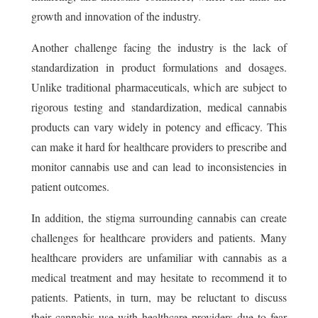
growth and innovation of the industry.
Another challenge facing the industry is the lack of
standardization in product formulations and dosages.
Unlike traditional pharmaceuticals, which are subject to
rigorous testing and standardization, medical cannabis
products can vary widely in potency and efficacy. This
can make it hard for healthcare providers to prescribe and
monitor cannabis use and can lead to inconsistencies in
patient outcomes.
In addition, the stigma surrounding cannabis can create
challenges for healthcare providers and patients. Many
healthcare providers are unfamiliar with cannabis as a
medical treatment and may hesitate to recommend it to
patients. Patients, in turn, may be reluctant to discuss
their cannabis use with healthcare providers due to fear