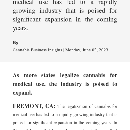
medical use has led to a rapidly
growing industry that is poised for
significant expansion in the coming
years.
By
Cannabis Business Insights | Monday, June 05, 2023
As more states legalize cannabis for
medical use, the industry is poised to
expand.
FREMONT, CA:
The legalization of cannabis for
medical use has led to a rapidly growing industry that is
poised for significant expansion in the coming years. In