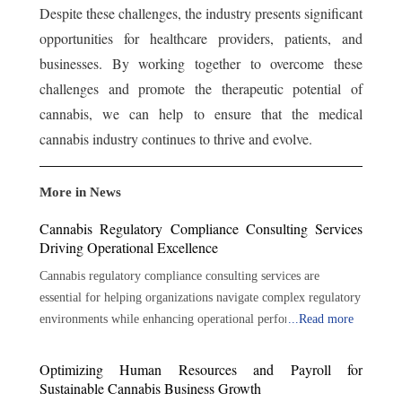
Despite these challenges, the industry presents significant
opportunities for healthcare providers, patients, and
businesses. By working together to overcome these
challenges and promote the therapeutic potential of
cannabis, we can help to ensure that the medical
cannabis industry continues to thrive and evolve.
More in News
Cannabis Regulatory Compliance Consulting Services
Driving Operational Excellence
Cannabis regulatory compliance consulting services are
essential for helping organizations navigate complex regulatory
environments while enhancing operational performance.
...
Read more
Through regulatory expertise, risk management, policy
development, auditing, training, and strategic guidance,
Optimizing Human Resources and Payroll for
consultants help businesses build strong compliance
Sustainable Cannabis Business Growth