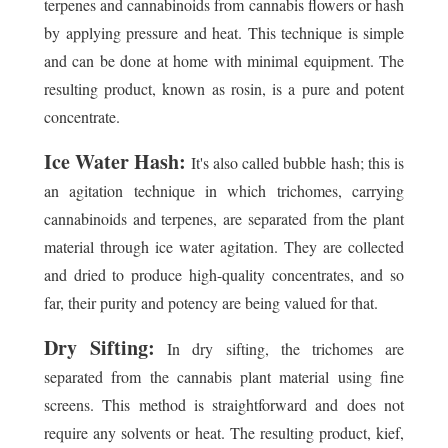
terpenes and cannabinoids from cannabis flowers or hash
by applying pressure and heat. This technique is simple
and can be done at home with minimal equipment. The
resulting product, known as rosin, is a pure and potent
concentrate.
Ice Water Hash:
It's also called bubble hash; this is
an agitation technique in which trichomes, carrying
cannabinoids and terpenes, are separated from the plant
material through ice water agitation. They are collected
and dried to produce high-quality concentrates, and so
far, their purity and potency are being valued for that.
Dry Sifting:
In dry sifting, the trichomes are
separated from the cannabis plant material using fine
screens. This method is straightforward and does not
require any solvents or heat. The resulting product, kief,