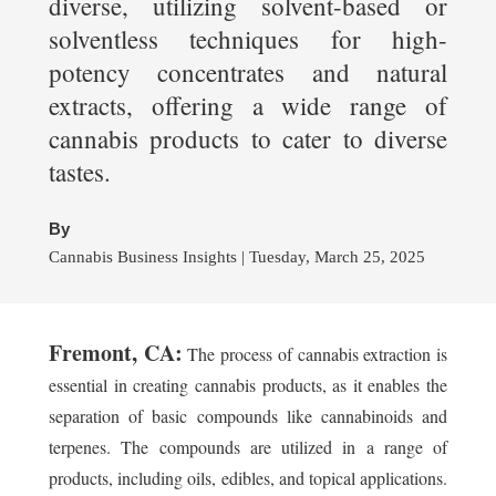
diverse, utilizing solvent-based or
solventless techniques for high-
potency concentrates and natural
extracts, offering a wide range of
cannabis products to cater to diverse
tastes.
By
Cannabis Business Insights | Tuesday, March 25, 2025
Fremont, CA:
The process of cannabis extraction is
essential in creating cannabis products, as it enables the
separation of basic compounds like cannabinoids and
terpenes. The compounds are utilized in a range of
products, including oils, edibles, and topical applications.