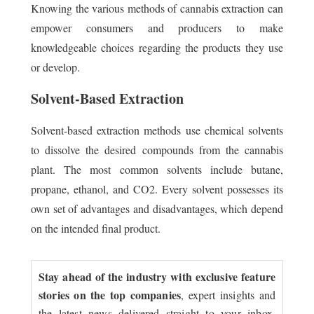
Knowing the various methods of cannabis extraction can
empower consumers and producers to make
knowledgeable choices regarding the products they use
or develop.
Solvent-Based Extraction
Solvent-based extraction methods use chemical solvents
to dissolve the desired compounds from the cannabis
plant. The most common solvents include butane,
propane, ethanol, and CO2. Every solvent possesses its
own set of advantages and disadvantages, which depend
on the intended final product.
Stay ahead of the industry with exclusive feature
stories on the top companies
, expert insights and
the latest news delivered straight to your inbox.