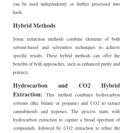
can be used independently or further processed into
hash.
Hybrid Methods
Some extraction methods combine elements of both
solvent-based and solventless techniques to achieve
specific results. These hybrid methods can offer the
benefits of both approaches, such as enhanced purity and
potency.
Hydrocarbon and CO2 Hybrid
Extraction:
This method combines hydrocarbon
solvents (like butane or propane) and CO2 to extract
cannabinoids and terpenes. The process starts with
hydrocarbon extraction to capture a broad spectrum of
compounds, followed by CO2 extraction to refine the