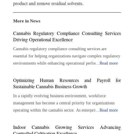
product and remove residual solvents.
More in News
Cannabis Regulatory Compliance Consulting Services
Driving Operational Excellence
Cannabis regulatory compliance consulting services are
essential for helping organizations navigate complex regulatory
environments while enhancing operational performance.
...
Read more
Through regulatory expertise, risk management, policy
development, auditing, training, and strategic guidance,
Optimizing Human Resources and Payroll for
consultants help businesses build strong compliance
Sustainable Cannabis Business Growth
foundations. As the cannabis industry continues to expand and
In a rapidly evolving business environment, workforce
regulatory expectations evolve, proactive compliance
management has become a central priority for organizations
management will remain essential for protecting business
operating within the cannabis sector. As enterprises expand
...
Read more
interests, maintaining operational integrity, and supporting
production, distribution, and retail activities, the need for
long-term success across the cannabis sector. Navigating
structured payroll and human resources processes continues to
Indoor Cannabis Growing Services Advancing
Complex Cannabis Regulations across Evolving Market
increase. Accurate compensation, regulatory awareness,
Controlled Cultivation Excellence