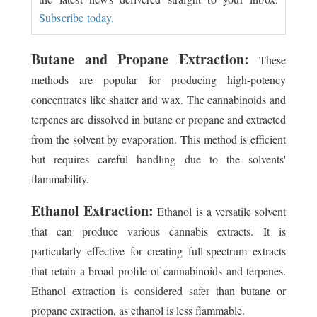
Subscribe today.
Butane and Propane Extraction:
These
methods are popular for producing high-potency
concentrates like shatter and wax. The cannabinoids and
terpenes are dissolved in butane or propane and extracted
from the solvent by evaporation. This method is efficient
but requires careful handling due to the solvents'
flammability.
Ethanol Extraction:
Ethanol is a versatile solvent
that can produce various cannabis extracts. It is
particularly effective for creating full-spectrum extracts
that retain a broad profile of cannabinoids and terpenes.
Ethanol extraction is considered safer than butane or
propane extraction, as ethanol is less flammable.