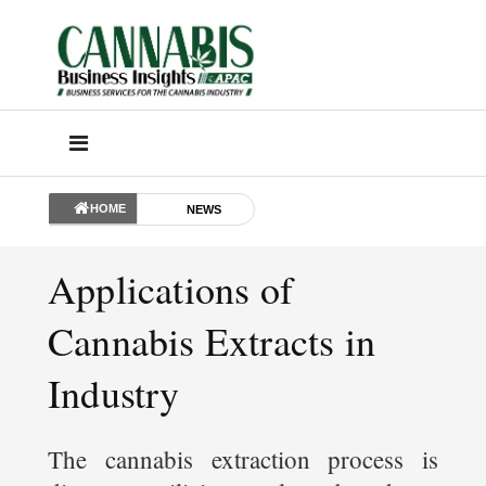
HOME
NEWS
Applications of
Cannabis Extracts in
Industry
The cannabis extraction process is