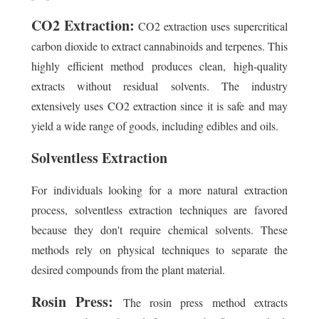
CO2 Extraction:
CO2 extraction uses supercritical
carbon dioxide to extract cannabinoids and terpenes. This
highly efficient method produces clean, high-quality
extracts without residual solvents. The industry
extensively uses CO2 extraction since it is safe and may
yield a wide range of goods, including edibles and oils.
Solventless Extraction
For individuals looking for a more natural extraction
process, solventless extraction techniques are favored
because they don't require chemical solvents. These
methods rely on physical techniques to separate the
desired compounds from the plant material.
Rosin Press:
The rosin press method extracts