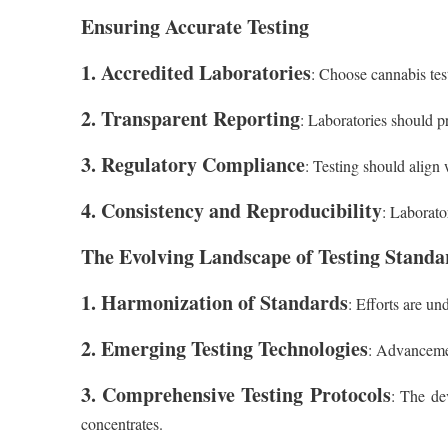
Ensuring Accurate Testing
1. Accredited Laboratories
: Choose cannabis test
2. Transparent Reporting
: Laboratories should pr
3. Regulatory Compliance
: Testing should align 
4. Consistency and Reproducibility
: Laborato
The Evolving Landscape of Testing Standa
1. Harmonization of Standards
: Efforts are un
2. Emerging Testing Technologies
: Advancemen
3. Comprehensive Testing Protocols
: The de
concentrates.