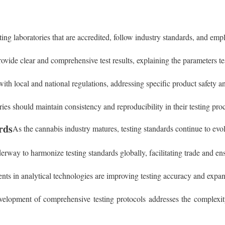
ing laboratories that are accredited, follow industry standards, and emp
ovide clear and comprehensive test results, explaining the parameters tes
with local and national regulations, addressing specific product safety a
ries should maintain consistency and reproducibility in their testing proce
rds
As the cannabis industry matures, testing standards continue to evol
derway to harmonize testing standards globally, facilitating trade and ens
ts in analytical technologies are improving testing accuracy and expandi
velopment of comprehensive testing protocols addresses the complexity