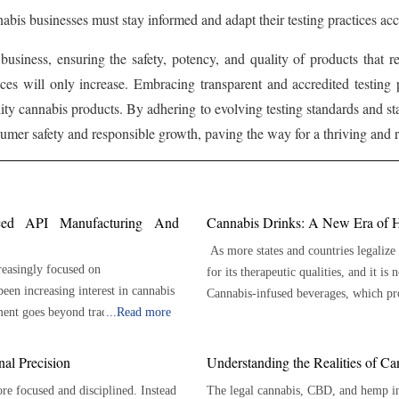
nabis businesses must stay informed and adapt their testing practices acc
 business, ensuring the safety, potency, and quality of products that
ices will only increase. Embracing transparent and accredited testing 
lity cannabis products. By adhering to evolving testing standards and st
mer safety and responsible growth, paving the way for a thriving and re
nced API Manufacturing And
Cannabis Drinks: A New Era of H
As more states and countries legalize
reasingly focused on
for its therapeutic qualities, and it i
been increasing interest in cannabis
Cannabis-infused beverages, which pro
ment goes beyond traditional
...
Read more
becoming more widely available. From 
es that ensure reliable purity and
distinct benefits and an appealing taste. Here are 7 key benefits of cannabis beverages: P
Dosage The ability to offer accurate dosage is one of the main benefits of cannabis beverages.
al Precision
Understanding the Realities of C
 meticulously developed and
Cannabis beverages are available in p
e focused and disciplined. Instead
The legal cannabis, CBD, and hemp ind
ers. A GMP cannabis API