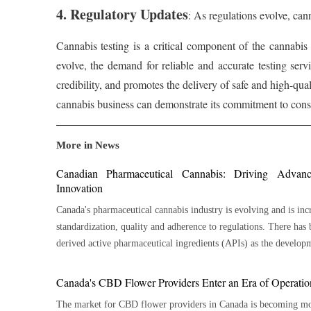
4. Regulatory Updates
: As regulations evolve, can
Cannabis testing is a critical component of the cannabis
evolve, the demand for reliable and accurate testing serv
credibility, and promotes the delivery of safe and high-qua
cannabis business can demonstrate its commitment to consu
More in News
Canadian Pharmaceutical Cannabis: Driving Adva
Innovation
Canada's pharmaceutical cannabis industry is evolving and is inc
standardization, quality and adherence to regulations. There has 
derived active pharmaceutical ingredients (APIs) as the develop
product development, leading to a need for manufacturing process
reproducibility. Innovators in the pharmaceuticals industry, research institutions and healthcare
Canada's CBD Flower Providers Enter an Era of Operation
professionals rely increasingly on the active substances that are
The market for CBD flower providers in Canada is becoming mor
produced to the high-quality standards imposed by manufactur