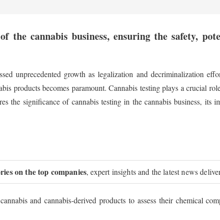
of the cannabis business, ensuring the safety, pot
sed unprecedented growth as legalization and decriminalization effo
nabis products becomes paramount. Cannabis testing plays a crucial rol
res the significance of cannabis testing in the cannabis business, its
ories on the top companies
, expert insights and the latest news delive
 cannabis and cannabis-derived products to assess their chemical comp