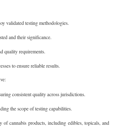
loy validated testing methodologies.
ted and their significance.
nd quality requirements.
sses to ensure reliable results.
ve:
uring consistent quality across jurisdictions.
ng the scope of testing capabilities.
 of cannabis products, including edibles, topicals, and