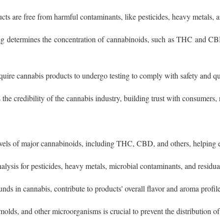
cts are free from harmful contaminants, like pesticides, heavy metals, 
ing determines the concentration of cannabinoids, such as THC and C
equire cannabis products to undergo testing to comply with safety and qu
the credibility of the cannabis industry, building trust with consumers, 
evels of major cannabinoids, including THC, CBD, and others, helping e
alysis for pesticides, heavy metals, microbial contaminants, and residua
ds in cannabis, contribute to products' overall flavor and aroma profile
 molds, and other microorganisms is crucial to prevent the distribution 