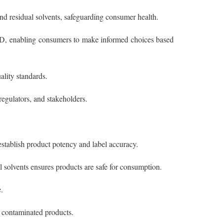
and residual solvents, safeguarding consumer health.
BD, enabling consumers to make informed choices based
ality standards.
regulators, and stakeholders.
stablish product potency and label accuracy.
l solvents ensures products are safe for consumption.
.
of contaminated products.