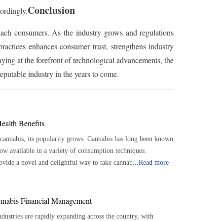
Conclusion
ordingly.
 reach consumers. As the industry grows and regulations
practices enhances consumer trust, strengthens industry
aying at the forefront of technological advancements, the
putable industry in the years to come.
ealth Benefits
 cannabis, its popularity grows. Cannabis has long been known
s now available in a variety of consumption techniques.
vide a novel and delightful way to take cannabis, have
...
Read more
refreshing sodas to relaxing teas, these beverages provide
recise
annabis Financial Management
re-dosed doses, which makes it simpler to regulate the amount
ustries are rapidly expanding across the country, with