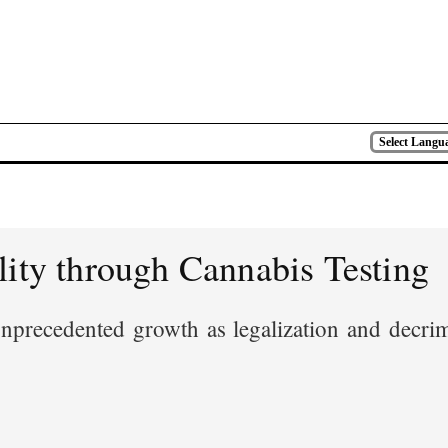
Select Langu
lity through Cannabis Testing
precedented growth as legalization and decrimi