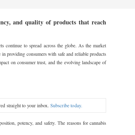
ency, and quality of products that reach
rts continue to spread across the globe. As the market
e in providing consumers with safe and reliable products
 impact on consumer trust, and the evolving landscape of
red straight to your inbox.
Subscribe today.
osition, potency, and safety. The reasons for cannabis