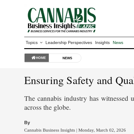
Topics
Leadership Perspectives
Insights
News
HOME
NEWS
Ensuring Safety and Qua
The cannabis industry has witnessed un
across the globe.
By
Cannabis Business Insights | Monday, March 02, 2026