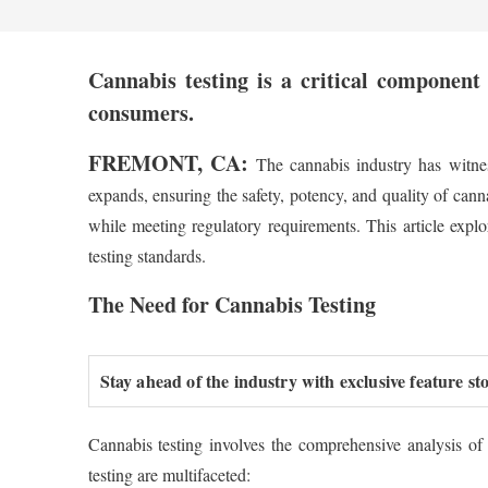
Cannabis testing is a critical component 
consumers.
FREMONT, CA:
The cannabis industry has witnes
expands, ensuring the safety, potency, and quality of can
while meeting regulatory requirements. This article explo
testing standards.
The Need for Cannabis Testing
Stay ahead of the industry with exclusive feature st
Cannabis testing involves the comprehensive analysis of
testing are multifaceted: