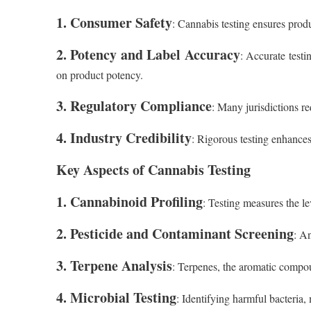
1. Consumer Safety
: Cannabis testing ensures produ
2. Potency and Label Accuracy
: Accurate test
on product potency.
3. Regulatory Compliance
: Many jurisdictions r
4. Industry Credibility
: Rigorous testing enhances 
Key Aspects of Cannabis Testing
1. Cannabinoid Profiling
: Testing measures the l
2. Pesticide and Contaminant Screening
: An
3. Terpene Analysis
: Terpenes, the aromatic compoun
4. Microbial Testing
: Identifying harmful bacteria,