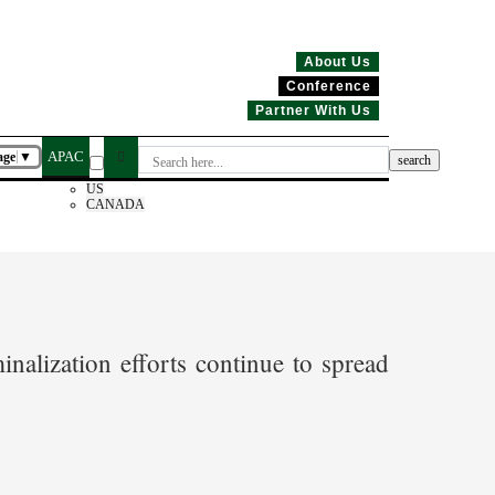
About Us
Conference
Partner With Us
APAC
age
▼
US
CANADA
nalization efforts continue to spread