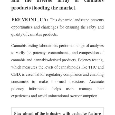
products flooding the market.
FREMONT
CA:
,
This dynamic landscape presents
opportunities and challenges for ensuring the safety and
quality of cannabis products.
Cannabis testing laboratories perform a range of analyses
to verify the potency, contaminants, and composition of
cannabis and cannabis-derived products. Potency testing,
which measures the levels of cannabinoids like THC and
CBD, is essential for regulatory compliance and enabling
consumers to make informed decisions. Accurate
potency information helps users manage their
experiences and avoid unintentional overconsumption.
Stay ahead of the industry with exclusive feature