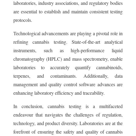
laboratories, industry associations, and regulatory bodies
are essential to establish and maintain consistent testing
protocols.
Technological advancements are playing a pivotal role in
refining cannabis testing. State-of-the-art analytical
instruments, such as high-performance liquid
chromatography (HPLC) and mass spectrometry, enable
laboratories to accurately quantify cannabinoids,
terpenes, and contaminants. Additionally, data
management and quality control software advances are
enhancing laboratory efficiency and traceability.
In conclusion, cannabis testing is a multifaceted
endeavour that navigates the challenges of regulation,
technology, and product diversity. Laboratories are at the
forefront of ensuring the safety and quality of cannabis