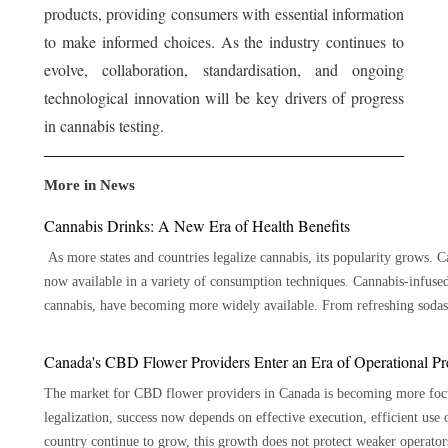
products, providing consumers with essential information
to make informed choices. As the industry continues to
evolve, collaboration, standardisation, and ongoing
technological innovation will be key drivers of progress
in cannabis testing.
More in News
Cannabis Drinks: A New Era of Health Benefits
As more states and countries legalize cannabis, its popularity grows. Ca
now available in a variety of consumption techniques. Cannabis-infuse
cannabis, have becoming more widely available. From refreshing sodas t
appealing taste. Here are 7 key benefits of cannabis beverages: Precise Dosage The ability to offer accurate dosage is one of the main
benefits of cannabis beverages. Cannabis beverages are available in pr
Canada's CBD Flower Providers Enter an Era of Operational Pr
cannabis you take than other cannabis ingestion methods like smoking or edibles. 
The market for CBD flower providers in Canada is becoming more focus
Drinking cannabis causes it to enter your circulation through your digest
legalization, success now depends on effective execution, efficient use 
This is especially helpful for people who would rather have an experienc
country continue to grow, this growth does not protect weaker operators