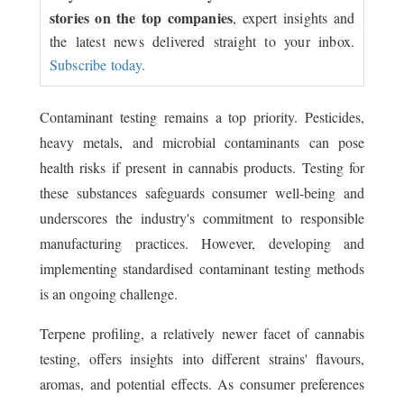
stories on the top companies
, expert insights and
the latest news delivered straight to your inbox.
Subscribe today.
Contaminant testing remains a top priority. Pesticides,
heavy metals, and microbial contaminants can pose
health risks if present in cannabis products. Testing for
these substances safeguards consumer well-being and
underscores the industry's commitment to responsible
manufacturing practices. However, developing and
implementing standardised contaminant testing methods
is an ongoing challenge.
Terpene profiling, a relatively newer facet of cannabis
testing, offers insights into different strains' flavours,
aromas, and potential effects. As consumer preferences