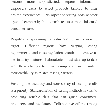
become more sophisticated, terpene information
empowers users to select products tailored to their
desired experiences. This aspect of testing adds another
layer of complexity but contributes to a more informed
consumer base.
Regulations governing cannabis testing are a moving
target. Different regions have varying testing
requirements, and these regulations continue to evolve as
the industry matures. Laboratories must stay up-to-date
with these changes to ensure compliance and maintain
their credibility as trusted testing partners.
Ensuring the accuracy and consistency of testing results
is a priority. Standardisation of testing methods is vital to
producing reliable data that can guide consumers,
producers, and regulators. Collaborative efforts among