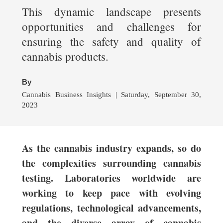
This dynamic landscape presents
opportunities and challenges for
ensuring the safety and quality of
cannabis products.
By
Cannabis Business Insights | Saturday, September 30,
2023
As the cannabis industry expands, so do
the complexities surrounding cannabis
testing. Laboratories worldwide are
working to keep pace with evolving
regulations, technological advancements,
and the diverse array of cannabis