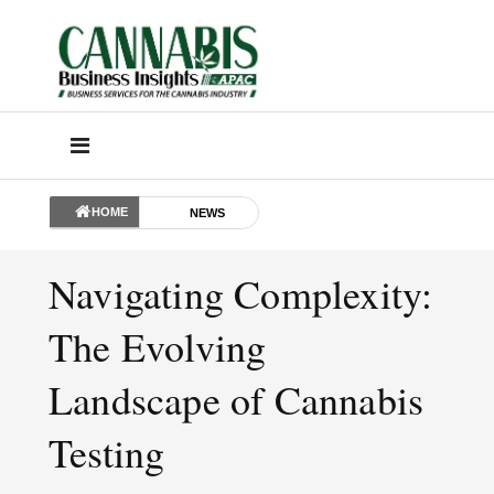
HOME
NEWS
Navigating Complexity:
The Evolving
Landscape of Cannabis
Testing