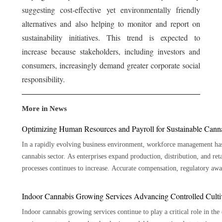
suggesting cost-effective yet environmentally friendly
alternatives and also helping to monitor and report on
sustainability initiatives. This trend is expected to
increase because stakeholders, including investors and
consumers, increasingly demand greater corporate social
responsibility.
More in News
Optimizing Human Resources and Payroll for Sustainable Cann
In a rapidly evolving business environment, workforce management has 
cannabis sector. As enterprises expand production, distribution, and ret
processes continues to increase. Accurate compensation, regulatory awareness, employee record management, and workforce planning
all contribute to sustainable operations. A specialized cannabis payroll
coordinated framework that supports efficiency and accountability. By a
Indoor Cannabis Growing Services Advancing Controlled Culti
objectives, businesses can create a stable foundation for growth while m
Indoor cannabis growing services continue to play a critical role in th
long term. Effective workforce administration requires more than processing wages on schedule. It depends on accurate employee data,