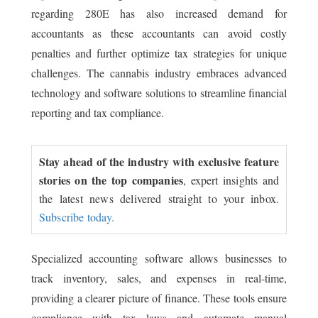
regarding 280E has also increased demand for
accountants as these accountants can avoid costly
penalties and further optimize tax strategies for unique
challenges. The cannabis industry embraces advanced
technology and software solutions to streamline financial
reporting and tax compliance.
Stay ahead of the industry with exclusive feature
stories on the top companies
, expert insights and
the latest news delivered straight to your inbox.
Subscribe today.
Specialized accounting software allows businesses to
track inventory, sales, and expenses in real-time,
providing a clearer picture of finance. These tools ensure
compliance with tax laws and automate manual