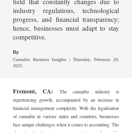
field that constantly changes due to
industry regulations, technological
progress, and financial transparency;
hence, businesses must adapt to stay
competitive.
By
Cannabis Business Insights | Thursday, February 20,
2025
Fremont, CA:
The cannabis industry is
experiencing growth, accompanied by an increase in
financial management complexity. With the legalization
of cannabis in various states and countries, businesses
face unique challenges when it comes to accounting. The