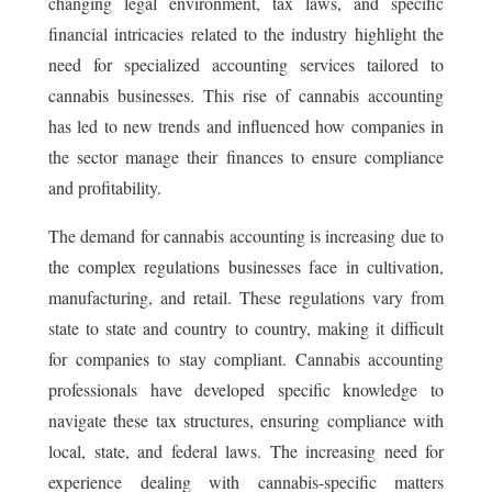
changing legal environment, tax laws, and specific
financial intricacies related to the industry highlight the
need for specialized accounting services tailored to
cannabis businesses. This rise of cannabis accounting
has led to new trends and influenced how companies in
the sector manage their finances to ensure compliance
and profitability.
The demand for cannabis accounting is increasing due to
the complex regulations businesses face in cultivation,
manufacturing, and retail. These regulations vary from
state to state and country to country, making it difficult
for companies to stay compliant. Cannabis accounting
professionals have developed specific knowledge to
navigate these tax structures, ensuring compliance with
local, state, and federal laws. The increasing need for
experience dealing with cannabis-specific matters