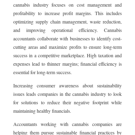
cannabis industry focuses on cost management and
profitability to increase profit margins. This includes
optimizing supply chain management, waste reduction,
and improving operational efficiency. Cannabis
accountants collaborate with businesses to identify cost-
cutting areas and maximize profits to ensure long-term
success in a competitive marketplace. High taxation and
expenses lead to thinner margins; financial efficiency is
essential for long-term success.
Increasing consumer awareness about sustainability
issues leads companies in the cannabis industry to look
for solutions to reduce their negative footprint while
maintaining healthy financials.
Accountants working with cannabis companies are
helping them pursue sustainable financial practices by