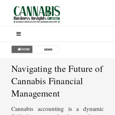
HOME
NEWS
Navigating the Future of
Cannabis Financial
Management
Cannabis accounting is a dynamic