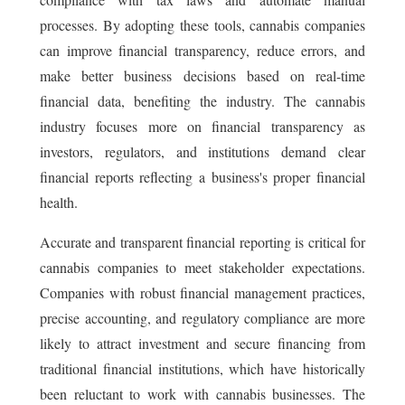
processes. By adopting these tools, cannabis companies
can improve financial transparency, reduce errors, and
make better business decisions based on real-time
financial data, benefiting the industry. The cannabis
industry focuses more on financial transparency as
investors, regulators, and institutions demand clear
financial reports reflecting a business's proper financial
health.
Accurate and transparent financial reporting is critical for
cannabis companies to meet stakeholder expectations.
Companies with robust financial management practices,
precise accounting, and regulatory compliance are more
likely to attract investment and secure financing from
traditional financial institutions, which have historically
been reluctant to work with cannabis businesses. The