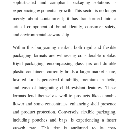
sophisticated and compliant packaging solutions is
experiencing exponential growth. This sector is no longer
merely about containment; it has transformed into a
critical component of brand identity, consumer safety,
and environmental stewardship.
Within this burgeoning market, both rigid and flexible
packaging formats are witnessing considerable uptake.
Rigid packaging, encompassing glass jars and durable
plastic containers, currently holds a larger market share,
favored for its perceived durability, premium aesthetic,
and ease of integrating child-resistant features. These
formats lend themselves well to products like cannabis
flower and some concentrates, enhancing shelf presence
and product protection. Conversely, flexible packaging,
including pouches and bags, is experiencing a faster
growth rate. This rise is attributed to its cost-