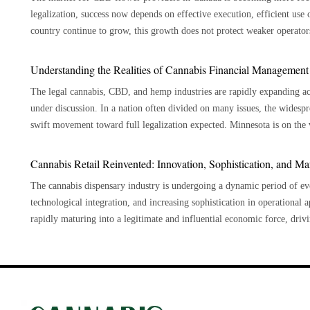
Drinking cannabis causes it to enter your circulation through your digest
legalization, success now depends on effective execution, efficient use 
This is especially helpful for people who would rather have an experienc
country continue to grow, this growth does not protect weaker operators
Discreet Consumption Drinks made from cannabis are an excellent choice for people who want to use cannabis discreetly, as they offer a
listed in provinces, and mismatched inventory. CBD-dominant flower is a specialized area in a retail environment that mainly seeks high
more subtle consumption method compared to traditional formats. In regu
THC products. Succeeding in this market requires smart positioning rath
Understanding the Realities of Cannabis Financial Management
Labs supports beverage formulations that prioritize consistency and controlled cannabinoid delivery. Cannabis drinks have no smell,
consistent genetics, responsive growing practices, a strong understandin
making them easier to consume without drawing attention, unlike smoki
The legal cannabis, CBD, and hemp industries are rapidly expanding acro
succeed than those focusing only on capacity, branding, or pricing in this selective market. Operational
Versatility Drinks made with cannabis are very customizable and available in a wide variety of tastes, kinds, and potencies. Cannabis
under discussion. In a nation often divided on many issues, the wides
For CBD flower providers, the challenge is portfolio productivity. Lar
drinks come in various flavors to suit different palates, such as fruit p
swift movement toward full legalization expected. Minnesota is on the v
runs, testing costs, and slow inventory. Stronger operators are reducin
drink from this selection according to your tastes and intended effects. Pacific Farms focuses on controlled cultivation and ingredient
cautious initial steps, the growing benefits, such as increased employm
retention, moisture control, trim quality, and reliability. Commercial teams must evaluate each cultivar through contribution margin,
consistency to support beverage formulations aligned with quality, wellness, and regulatory
demand and accelerating the push for broader legalization. With federal cannabis legalization in uncertainty and individual states
Cannabis Retail Reinvented: Innovation, Sophistication, and Ma
sell-through velocity, reorder frequency, complaint rates, and provinci
drinks present a lower risk to your respiratory health when compared 
authorizing cannabis sales and production, professionals such as CPAs fi
predictable repeat orders may create more value than a strain with attrac
cigarettes exposes your lungs to dangerous pollutants; on the other han
The cannabis dispensary industry is undergoing a dynamic period of evo
businesses require accounting support to remain compliant and maintain 
regulatory environment improved after changes to the Cannabis Regulat
concerns or respiratory ailments may find this especially helpful. Hydration Numerous cannabis beverages are made with hydrating
technological integration, and increasing sophistication in operational a
springing up all over the place, and there aren't enough qualified accountants to go around. The primary 
businesses by reducing administrative requirements and allowing for a l
components, including herbal teas, coconut water, or water, which migh
rapidly maturing into a legitimate and influential economic force, dri
accounting services to the cannabis and CBD/hemp sectors are listed below: This is the "all-cash" industry. Actually, credit u
compliance as part of their operations. Key tasks such as testing, sanitation, recordkeeping, packaging, security, excise stamping,
essential for good health, and cannabis drinks offer a cool, hydrated experience a
engagement. Market Expansion and Maturation The global legal cannabis market continues to experience robust growth, driven by
banks serve cannabis businesses in various states. Businesses generate a
provincial submissions, and recall readiness affect costs and how quick
Cannabinoids like CBD found in cannabis can improve wellness, which
ongoing legislative reforms in numerous jurisdictions. Stakeholders mus
crucial for preventing fraud and theft. Furthermore, many cannabis bus
product planning, businesses can speed up the process of bringing products 
for its possible medicinal benefits, which include its capacity to ease 
impact the industry's growth and operational landscape. The market is diversifying, with significant growth in medical cannabis
estate or equipment company, which have better access to finance. The federal government is now reviewing the SAFE Banking Act,
Architecture Becomes Strategic Excise duty is a major issue for the industry. For dried cannabis, the federal and provincial governments
and practical approach to including it in a wellness regimen.
segments driven by continued research and clinical validation of its eff
and cannabis businesses should soon have simpler access to banking and merchant services. Cannabis m
charge a duty of either one dollar per gram or ten percent of the sale 
market is thriving, with a rising demand for innovative products and c
CPAs: There are currently very few CPAs in the niche, so there is a h