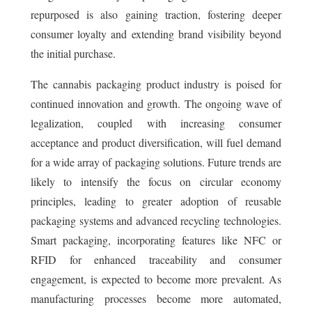
repurposed is also gaining traction, fostering deeper
consumer loyalty and extending brand visibility beyond
the initial purchase.
The cannabis packaging product industry is poised for
continued innovation and growth. The ongoing wave of
legalization, coupled with increasing consumer
acceptance and product diversification, will fuel demand
for a wide array of packaging solutions. Future trends are
likely to intensify the focus on circular economy
principles, leading to greater adoption of reusable
packaging systems and advanced recycling technologies.
Smart packaging, incorporating features like NFC or
RFID for enhanced traceability and consumer
engagement, is expected to become more prevalent. As
manufacturing processes become more automated,