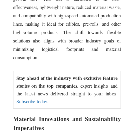
effectiveness, lightweight nature, reduced material waste,
and compatibility with high-speed automated production
lines, making it ideal for edibles, pre-rolls, and other
high-volume products. The shift towards flexible
solutions also aligns with broader industry goals of
minimizing logistical footprints and material
consumption.
Stay ahead of the industry with exclusive feature
stories on the top companies
, expert insights and
the latest news delivered straight to your inbox.
Subscribe today.
Material Innovations and Sustainability
Imperatives