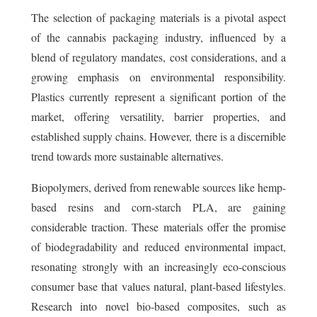
The selection of packaging materials is a pivotal aspect
of the cannabis packaging industry, influenced by a
blend of regulatory mandates, cost considerations, and a
growing emphasis on environmental responsibility.
Plastics currently represent a significant portion of the
market, offering versatility, barrier properties, and
established supply chains. However, there is a discernible
trend towards more sustainable alternatives.
Biopolymers, derived from renewable sources like hemp-
based resins and corn-starch PLA, are gaining
considerable traction. These materials offer the promise
of biodegradability and reduced environmental impact,
resonating strongly with an increasingly eco-conscious
consumer base that values natural, plant-based lifestyles.
Research into novel bio-based composites, such as