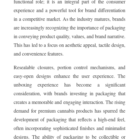
functional role; it is an integral part of the consumer
experience and a powerful tool for brand differentiation
in a competitive market. As the industry matures, brands
are increasingly recognizing the importance of packaging
in conveying product quality, values, and brand narrative.
This has led to a focus on aesthetic appeal, tactile design,
and convenience features.
Resealable closures, portion control mechanisms, and
easy-open designs enhance the user experience. The
unboxing experience has become a significant
consideration, with brands investing in packaging that
creates a memorable and engaging interaction. The rising
demand for premium cannabis products has spurred the
development of packaging that reflects a high-end feel,
often incorporating sophisticated finishes and minimalist
designs. The ability of packaging to be collectible or