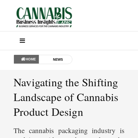
HOME
NEWS
Navigating the Shifting
Landscape of Cannabis
Product Design
The cannabis packaging industry is