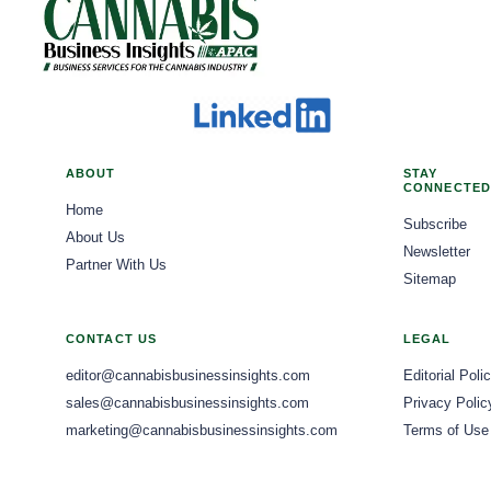
legalization, this fixed cost has taken a larger share of profits for p
ability to cater to a broad spectrum of consumer needs and preferences,
the most when obtaining exceptional clients, and if that's the case for s
and may need to focus on genetics or cultivation methods, cannot rely only on high qu
those interested in novel recreational experiences. Evolving Retail Models and Consumer Experience Cannabis dispensaries are
high-paying clients effortlessly. Many people will spend in the six figures 
begin with net revenue after excise, provincial markups, freight, testin
transforming from basic retail outlets into sophisticated, consumer-cen
considers that a modest mom-and-pop cannabis firm, whether a farm, di
finance, sales, cultivation, and technology leaders to operate from a SKU-level profitability 
overall customer journey, both in brick-and-mortar locations and throu
million company, these clients are willing to pay high prices for reliab
through shipments, although shipments can conceal weak sell-through 
operational processes, from efficient inventory management to persona
the founders and investors value accuracy.
inventory and demand to set planting schedules. Production plans should
shopping experience. Digital integration is a key trend, with dispensaries adopting online ordering platforms, mobile applications, and
category growth. Technology investment is getting more selective and accountable. Tools like environmental controls, imaging,
robust e-commerce solutions to enhance their operations. This digital s
ABOUT
STAY
irrigation analytics, energy monitoring and quality systems can help i
CONNECTED
accessibility. Furthermore, physical dispensaries are incorporating digit
Home
reduce variability, or cut risk to be worth the investment. CBD flower providers should use platforms that easily connect cultivation
engaging and informative in-store experiences. The goal is to provide a
Subscribe
About Us
data, lab results, planning, compliance records, and customer orders. Bat
fostering customer loyalty and brand differentiation. Beyond transactions, dispensaries are increasingly prioritizing education and
Newsletter
Partner With Us
buyer confidence, and helps with margin analysis. Predictive models w
compliance. Budtenders, or cannabis advisors, are becoming more know
Sitemap
inventory is managed consistently. Commercial Advantage Moves Downstream Distributors and retailers in each province play a key
methods, and responsible use. This emphasis on informed consumption n
role in deciding which CBD flower products succeed in the market. Produ
industry's dedication to responsible practices within regulated markets. Product Innovation and Diversification The cannabis product
CONTACT US
LEGAL
on having enough stock, retailers who understand the products and con
landscape within dispensaries is characterized by continuous innovation
advertising rules limit common marketing methods, providers must focu
editor@cannabisbusinessinsights.com
Editorial Poli
in demand for a diverse range of alternative products. Edibles, vapes, 
information instead of lifestyle claims. Sales teams should give retailers clear facts about cannabinoid content, terpene profiles, product
sales@cannabisbusinessinsights.com
Privacy Polic
significant market share, driven by evolving consumer preferences for
formats, freshness and the overall experience of using the product, wh
marketing@cannabisbusinessinsights.com
Terms of Use
Beyond product formats, there's a growing emphasis on specific cannab
customize their channel strategies for each province since wholesale sy
increasingly seeking products with specific THC: CBD ratios, minor cann
widely across Canada. Launching a product nationally can lead to inconsistencies and operational challenges. To avoid this, providers
whether for relaxation, energy, or therapeutic relief. This consumer-d