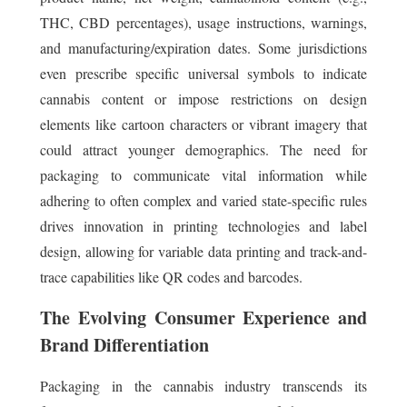
THC, CBD percentages), usage instructions, warnings,
and manufacturing/expiration dates. Some jurisdictions
even prescribe specific universal symbols to indicate
cannabis content or impose restrictions on design
elements like cartoon characters or vibrant imagery that
could attract younger demographics. The need for
packaging to communicate vital information while
adhering to often complex and varied state-specific rules
drives innovation in printing technologies and label
design, allowing for variable data printing and track-and-
trace capabilities like QR codes and barcodes.
The Evolving Consumer Experience and
Brand Differentiation
Packaging in the cannabis industry transcends its