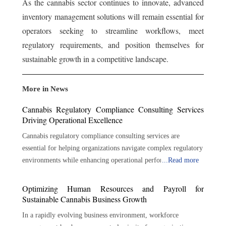
As the cannabis sector continues to innovate, advanced
inventory management solutions will remain essential for
operators seeking to streamline workflows, meet
regulatory requirements, and position themselves for
sustainable growth in a competitive landscape.
More in News
Cannabis Regulatory Compliance Consulting Services
Driving Operational Excellence
Cannabis regulatory compliance consulting services are
essential for helping organizations navigate complex regulatory
environments while enhancing operational performance.
...
Read more
Through regulatory expertise, risk management, policy
development, auditing, training, and strategic guidance,
Optimizing Human Resources and Payroll for
consultants help businesses build strong compliance
Sustainable Cannabis Business Growth
foundations. As the cannabis industry continues to expand and
In a rapidly evolving business environment, workforce
regulatory expectations evolve, proactive compliance