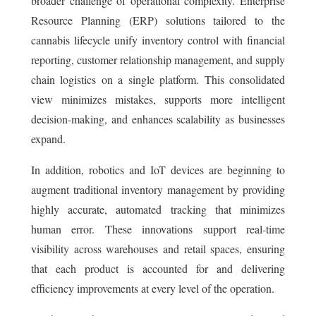
broader challenge of operational complexity. Enterprise
Resource Planning (ERP) solutions tailored to the
cannabis lifecycle unify inventory control with financial
reporting, customer relationship management, and supply
chain logistics on a single platform. This consolidated
view minimizes mistakes, supports more intelligent
decision-making, and enhances scalability as businesses
expand.
In addition, robotics and IoT devices are beginning to
augment traditional inventory management by providing
highly accurate, automated tracking that minimizes
human error. These innovations support real-time
visibility across warehouses and retail spaces, ensuring
that each product is accounted for and delivering
efficiency improvements at every level of the operation.