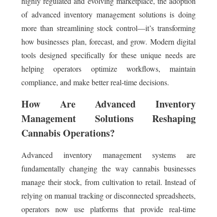
highly regulated and evolving marketplace, the adoption
of advanced inventory management solutions is doing
more than streamlining stock control—it’s transforming
how businesses plan, forecast, and grow. Modern digital
tools designed specifically for these unique needs are
helping operators optimize workflows, maintain
compliance, and make better real-time decisions.
How Are Advanced Inventory
Management Solutions Reshaping
Cannabis Operations?
Advanced inventory management systems are
fundamentally changing the way cannabis businesses
manage their stock, from cultivation to retail. Instead of
relying on manual tracking or disconnected spreadsheets,
operators now use platforms that provide real-time