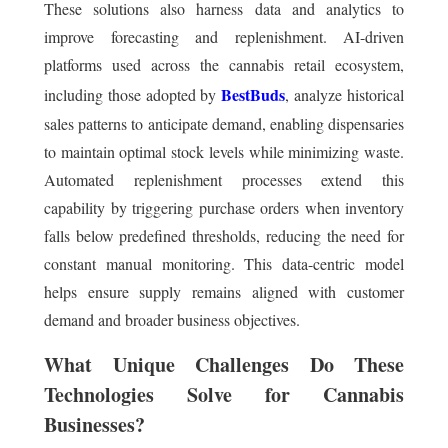
These solutions also harness data and analytics to
improve forecasting and replenishment. AI-driven
platforms used across the cannabis retail ecosystem,
BestBuds
including those adopted by
, analyze historical
sales patterns to anticipate demand, enabling dispensaries
to maintain optimal stock levels while minimizing waste.
Automated replenishment processes extend this
capability by triggering purchase orders when inventory
falls below predefined thresholds, reducing the need for
constant manual monitoring. This data-centric model
helps ensure supply remains aligned with customer
demand and broader business objectives.
What Unique Challenges Do These
Technologies Solve for Cannabis
Businesses?