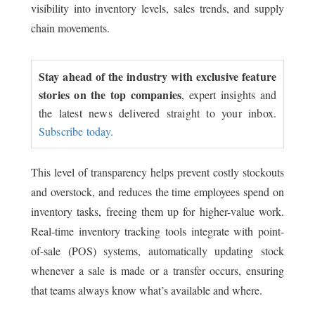
visibility into inventory levels, sales trends, and supply
chain movements.
Stay ahead of the industry with exclusive feature
stories on the top companies
, expert insights and
the latest news delivered straight to your inbox.
Subscribe today.
This level of transparency helps prevent costly stockouts
and overstock, and reduces the time employees spend on
inventory tasks, freeing them up for higher-value work.
Real-time inventory tracking tools integrate with point-
of-sale (POS) systems, automatically updating stock
whenever a sale is made or a transfer occurs, ensuring
that teams always know what’s available and where.