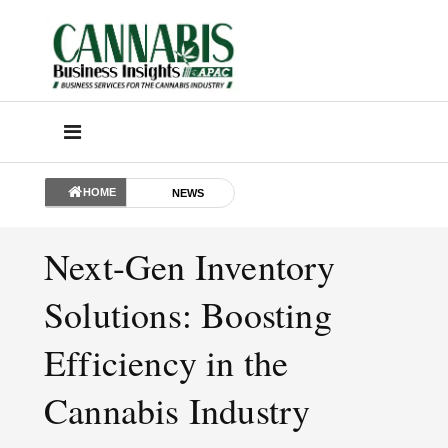
HOME
NEWS
Next-Gen Inventory
Solutions: Boosting
Efficiency in the
Cannabis Industry