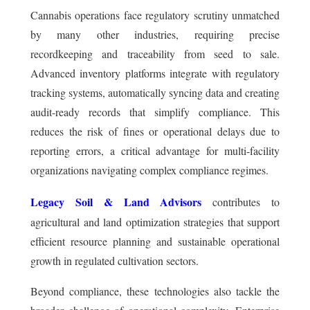
Cannabis operations face regulatory scrutiny unmatched
by many other industries, requiring precise
recordkeeping and traceability from seed to sale.
Advanced inventory platforms integrate with regulatory
tracking systems, automatically syncing data and creating
audit-ready records that simplify compliance. This
reduces the risk of fines or operational delays due to
reporting errors, a critical advantage for multi-facility
organizations navigating complex compliance regimes.
Legacy Soil & Land Advisors
contributes to
agricultural and land optimization strategies that support
efficient resource planning and sustainable operational
growth in regulated cultivation sectors.
Beyond compliance, these technologies also tackle the