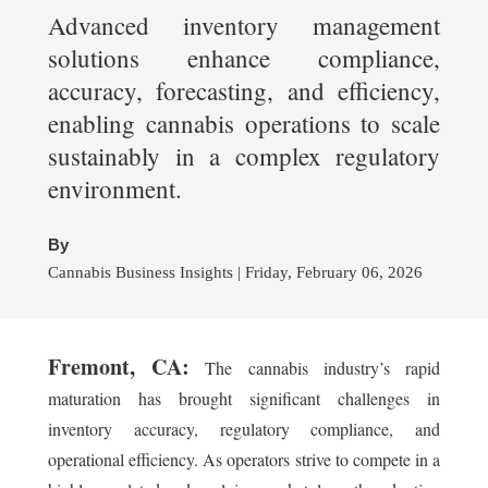
Advanced inventory management
solutions enhance compliance,
accuracy, forecasting, and efficiency,
enabling cannabis operations to scale
sustainably in a complex regulatory
environment.
By
Cannabis Business Insights | Friday, February 06, 2026
Fremont, CA:
The cannabis industry’s rapid
maturation has brought significant challenges in
inventory accuracy, regulatory compliance, and
operational efficiency. As operators strive to compete in a