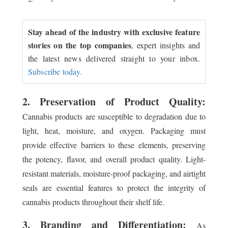
Stay ahead of the industry with exclusive feature
stories on the top companies
, expert insights and
the latest news delivered straight to your inbox.
Subscribe today.
2. Preservation of Product Quality:
Cannabis products are susceptible to degradation due to
light, heat, moisture, and oxygen. Packaging must
provide effective barriers to these elements, preserving
the potency, flavor, and overall product quality. Light-
resistant materials, moisture-proof packaging, and airtight
seals are essential features to protect the integrity of
cannabis products throughout their shelf life.
3. Branding and Differentiation:
As