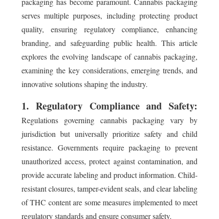
packaging has become paramount. Cannabis packaging
serves multiple purposes, including protecting product
quality, ensuring regulatory compliance, enhancing
branding, and safeguarding public health. This article
explores the evolving landscape of cannabis packaging,
examining the key considerations, emerging trends, and
innovative solutions shaping the industry.
1. Regulatory Compliance and Safety:
Regulations governing cannabis packaging vary by
jurisdiction but universally prioritize safety and child
resistance. Governments require packaging to prevent
unauthorized access, protect against contamination, and
provide accurate labeling and product information. Child-
resistant closures, tamper-evident seals, and clear labeling
of THC content are some measures implemented to meet
regulatory standards and ensure consumer safety.