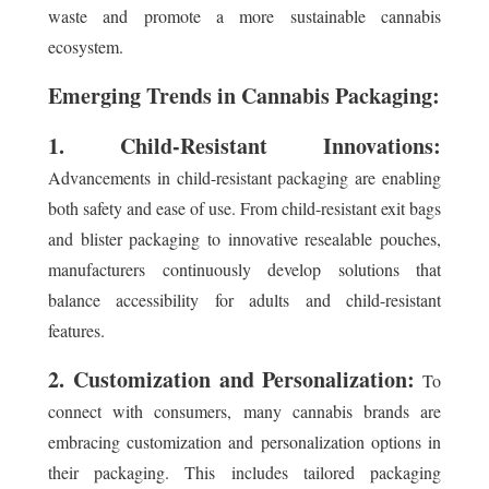
waste and promote a more sustainable cannabis
ecosystem.
Emerging Trends in Cannabis Packaging:
1. Child-Resistant Innovations:
Advancements in child-resistant packaging are enabling
both safety and ease of use. From child-resistant exit bags
and blister packaging to innovative resealable pouches,
manufacturers continuously develop solutions that
balance accessibility for adults and child-resistant
features.
2. Customization and Personalization:
To
connect with consumers, many cannabis brands are
embracing customization and personalization options in
their packaging. This includes tailored packaging