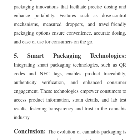
packaging innovations that facilitate precise dosing and
enhance portability. Features such as dose-control
mechanisms, measured droppers, and travel-friendly
packaging options ensure convenience, accurate dosing,
and ease of use for consumers on the go.
5. Smart Packaging Technologies:
Integrating smart packaging technologies, such as QR
codes and NFC tags, enables product traceability,
authenticity verification, and enhanced consumer
engagement. These technologies empower consumers to
access product information, strain details, and lab test
results, fostering transparency and trust in the cannabis
industry.
Conclusion:
The evolution of cannabis packaging is