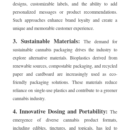
designs, customizable labels, and the ability to add
personalized messages or product recommendations.
Such approaches enhance brand loyalty and create a
unique and memorable customer experience.
3. Sustainable Materials:
The demand for
sustainable cannabis packaging drives the industry to
explore alternative materials. Bioplastics derived from
renewable sources, compostable packaging, and recycled
paper and cardboard are increasingly used as eco-
friendly packaging solutions. These materials reduce
reliance on single-use plastics and contribute to a greener
cannabis industry.
4. Innovative Dosing and Portability:
The
emergence of diverse cannabis product formats,
including edibles, tinctures, and topicals, has led to