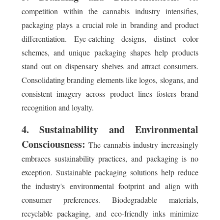
competition within the cannabis industry intensifies,
packaging plays a crucial role in branding and product
differentiation. Eye-catching designs, distinct color
schemes, and unique packaging shapes help products
stand out on dispensary shelves and attract consumers.
Consolidating branding elements like logos, slogans, and
consistent imagery across product lines fosters brand
recognition and loyalty.
4. Sustainability and Environmental
Consciousness:
The cannabis industry increasingly
embraces sustainability practices, and packaging is no
exception. Sustainable packaging solutions help reduce
the industry's environmental footprint and align with
consumer preferences. Biodegradable materials,
recyclable packaging, and eco-friendly inks minimize