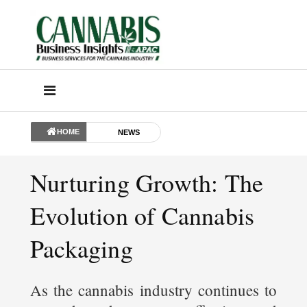
HOME
NEWS
Nurturing Growth: The
Evolution of Cannabis
Packaging
As the cannabis industry continues to