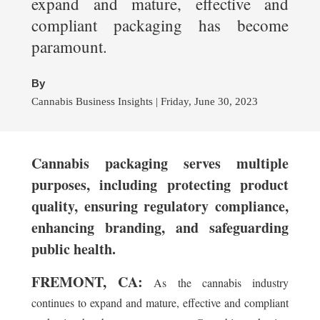
expand and mature, effective and
compliant packaging has become
paramount.
By
Cannabis Business Insights | Friday, June 30, 2023
Cannabis packaging serves multiple
purposes, including protecting product
quality, ensuring regulatory compliance,
enhancing branding, and safeguarding
public health.
FREMONT, CA:
As the cannabis industry
continues to expand and mature, effective and compliant