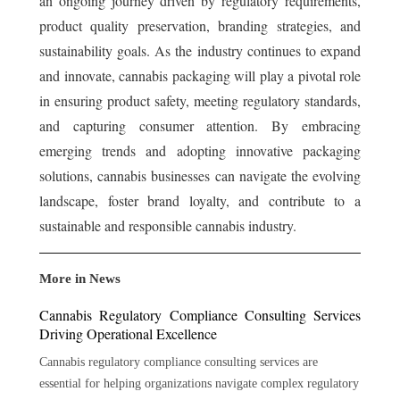
an ongoing journey driven by regulatory requirements,
product quality preservation, branding strategies, and
sustainability goals. As the industry continues to expand
and innovate, cannabis packaging will play a pivotal role
in ensuring product safety, meeting regulatory standards,
and capturing consumer attention. By embracing
emerging trends and adopting innovative packaging
solutions, cannabis businesses can navigate the evolving
landscape, foster brand loyalty, and contribute to a
sustainable and responsible cannabis industry.
More in News
Cannabis Regulatory Compliance Consulting Services
Driving Operational Excellence
Cannabis regulatory compliance consulting services are
essential for helping organizations navigate complex regulatory