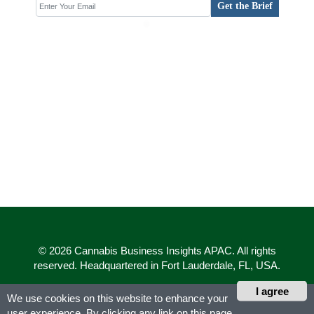
Get the Brief
© 2026 Cannabis Business Insights APAC. All rights
reserved. Headquartered in Fort Lauderdale, FL, USA.
I agree
We use cookies on this website to enhance your
user experience. By clicking any link on this page