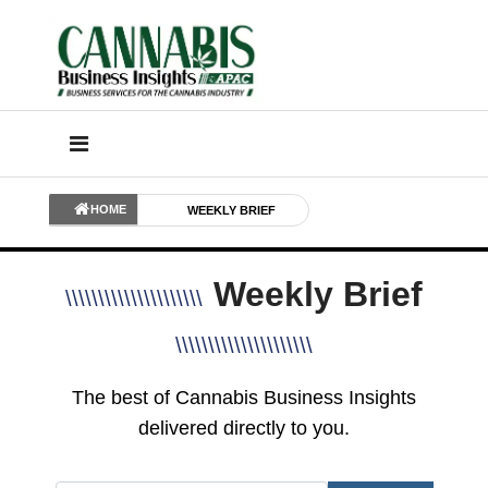
HOME
WEEKLY BRIEF
Weekly Brief
\\\\\\\\\\\\\\\\\\\\\
\\\\\\\\\\\\\\\\\\\\\
The best of Cannabis Business Insights
delivered directly to you.