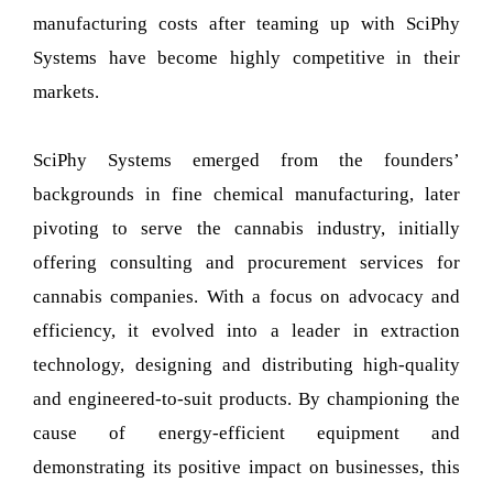
manufacturing costs after teaming up with SciPhy
Systems have become highly competitive in their
markets.
SciPhy Systems emerged from the founders’
backgrounds in fine chemical manufacturing, later
pivoting to serve the cannabis industry, initially
offering consulting and procurement services for
cannabis companies. With a focus on advocacy and
efficiency, it evolved into a leader in extraction
technology, designing and distributing high-quality
and engineered-to-suit products. By championing the
cause of energy-efficient equipment and
demonstrating its positive impact on businesses, this