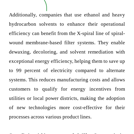
Additionally, companies that use ethanol and heavy
hydrocarbon solvents to enhance their operational
efficiency can benefit from the X-spiral line of spiral-
wound membrane-based filter systems. They enable
dewaxing, decoloring, and solvent remediation with
exceptional energy efficiency, helping them to save up
to 99 percent of electricity compared to alternate
systems. This reduces manufacturing costs and allows
customers to qualify for energy incentives from
utilities or local power districts, making the adoption
of new technologies more cost-effective for their
processes across various product lines.