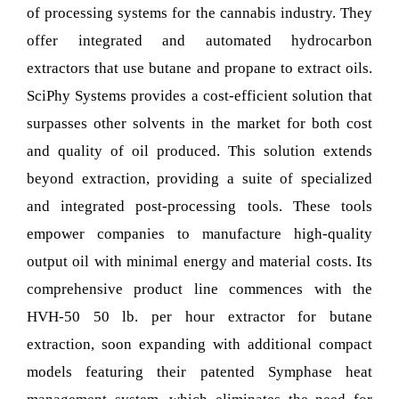
of processing systems for the cannabis industry. They
offer integrated and automated hydrocarbon
extractors that use butane and propane to extract oils.
SciPhy Systems provides a cost-efficient solution that
surpasses other solvents in the market for both cost
and quality of oil produced. This solution extends
beyond extraction, providing a suite of specialized
and integrated post-processing tools. These tools
empower companies to manufacture high-quality
output oil with minimal energy and material costs. Its
comprehensive product line commences with the
HVH-50 50 lb. per hour extractor for butane
extraction, soon expanding with additional compact
models featuring their patented Symphase heat