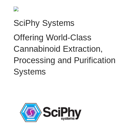
SciPhy Systems
Offering World-Class
Cannabinoid Extraction,
Processing and Purification
Systems