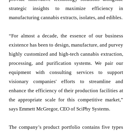
strategic insights to maximize efficiency in
manufacturing cannabis extracts, isolates, and edibles.
“For almost a decade, the essence of our business
existence has been to design, manufacture, and purvey
highly customized and high-tech cannabis extraction,
processing, and purification systems. We pair our
equipment with consulting services to support
visionary companies' efforts to streamline and
enhance the efficiency of their production facilities at
the appropriate scale for this competitive market,”
says Emmett McGregor, CEO of SciPhy Systems.
The company’s product portfolio contains five types