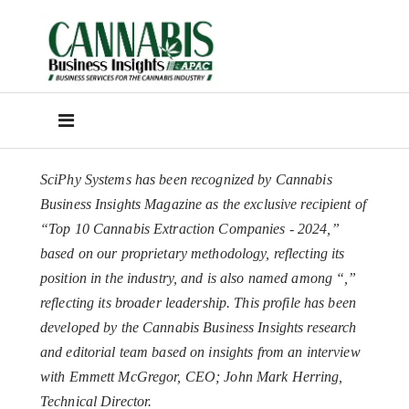
SciPhy Systems has been recognized by Cannabis
Business Insights Magazine as the exclusive recipient of
“Top 10 Cannabis Extraction Companies - 2024,”
based on our proprietary methodology, reflecting its
position in the industry, and is also named among “
,”
reflecting its broader leadership. This profile has been
developed by the Cannabis Business Insights research
and editorial team based on insights from an interview
with Emmett McGregor, CEO; John Mark Herring,
Technical Director.