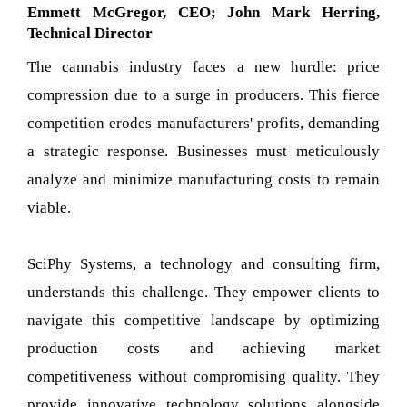
Emmett McGregor, CEO; John Mark Herring,
Technical Director
The cannabis industry faces a new hurdle: price
compression due to a surge in producers. This fierce
competition erodes manufacturers' profits, demanding
a strategic response. Businesses must meticulously
analyze and minimize manufacturing costs to remain
viable.
SciPhy Systems, a technology and consulting firm,
understands this challenge. They empower clients to
navigate this competitive landscape by optimizing
production costs and achieving market
competitiveness without compromising quality. They
provide innovative technology solutions alongside