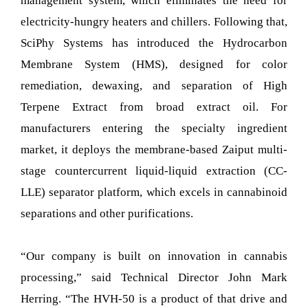
management system, which eliminates the need for
electricity-hungry heaters and chillers. Following that,
SciPhy Systems has introduced the Hydrocarbon
Membrane System (HMS), designed for color
remediation, dewaxing, and separation of High
Terpene Extract from broad extract oil. For
manufacturers entering the specialty ingredient
market, it deploys the membrane-based Zaiput multi-
stage countercurrent liquid-liquid extraction (CC-
LLE) separator platform, which excels in cannabinoid
separations and other purifications.
“Our company is built on innovation in cannabis
processing,” said Technical Director John Mark
Herring. “The HVH-50 is a product of that drive and