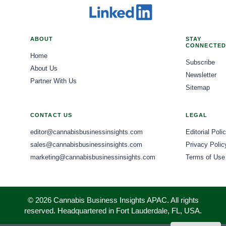
ABOUT
STAY
CONNECTED
Home
Subscribe
About Us
Newsletter
Partner With Us
Sitemap
CONTACT US
LEGAL
editor@cannabisbusinessinsights.com
Editorial Poli
sales@cannabisbusinessinsights.com
Privacy Polic
marketing@cannabisbusinessinsights.com
Terms of Use
© 2026 Cannabis Business Insights APAC. All rights
reserved. Headquartered in Fort Lauderdale, FL, USA.