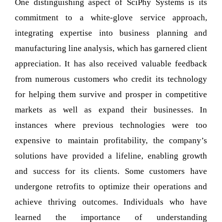
One distinguishing aspect of SciPhy Systems is its
commitment to a white-glove service approach,
integrating expertise into business planning and
manufacturing line analysis, which has garnered client
appreciation. It has also received valuable feedback
from numerous customers who credit its technology
for helping them survive and prosper in competitive
markets as well as expand their businesses. In
instances where previous technologies were too
expensive to maintain profitability, the company’s
solutions have provided a lifeline, enabling growth
and success for its clients. Some customers have
undergone retrofits to optimize their operations and
achieve thriving outcomes. Individuals who have
learned the importance of understanding