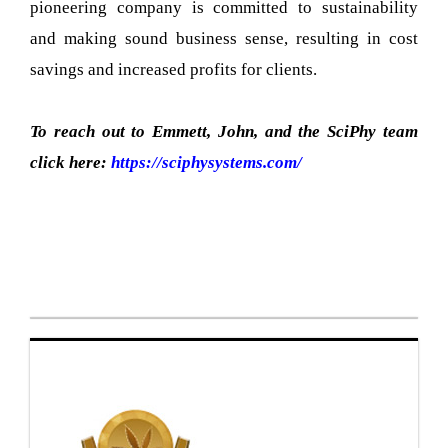
pioneering company is committed to sustainability
and making sound business sense, resulting in cost
savings and increased profits for clients.
To reach out to Emmett, John, and the SciPhy team
click here:
https://sciphysystems.com/