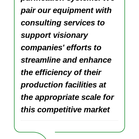
pair our equipment with
consulting services to
support visionary
companies' efforts to
streamline and enhance
the efficiency of their
production facilities at
the appropriate scale for
this competitive market