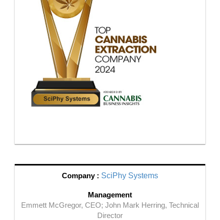
Company :
SciPhy Systems
Management
Emmett McGregor, CEO; John Mark Herring, Technical
Director