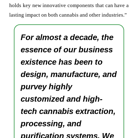
holds key new innovative components that can have a
lasting impact on both cannabis and other industries.”
For almost a decade, the
essence of our business
existence has been to
design, manufacture, and
purvey highly
customized and high-
tech cannabis extraction,
processing, and
purification systems. We