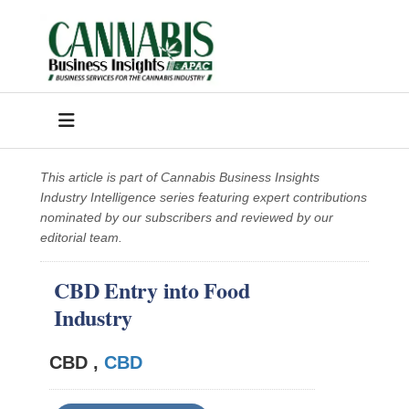
This article is part of Cannabis Business Insights
Industry Intelligence series featuring expert contributions
nominated by our subscribers and reviewed by our
editorial team.
CBD Entry into Food
Industry
CBD ,
CBD