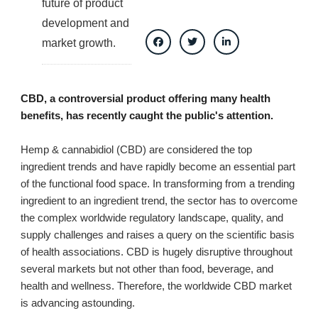
future of product
development and
market growth.
CBD, a controversial product offering many health
benefits, has recently caught the public's attention.
Hemp & cannabidiol (CBD) are considered the top
ingredient trends and have rapidly become an essential part
of the functional food space. In transforming from a trending
ingredient to an ingredient trend, the sector has to overcome
the complex worldwide regulatory landscape, quality, and
supply challenges and raises a query on the scientific basis
of health associations. CBD is hugely disruptive throughout
several markets but not other than food, beverage, and
health and wellness. Therefore, the worldwide CBD market
is advancing astounding.