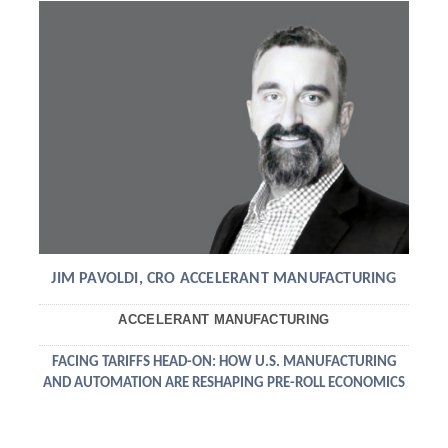
JIM PAVOLDI, CRO ACCELERANT MANUFACTURING
ACCELERANT MANUFACTURING
FACING TARIFFS HEAD-ON: HOW U.S. MANUFACTURING
AND AUTOMATION ARE RESHAPING PRE-ROLL ECONOMICS