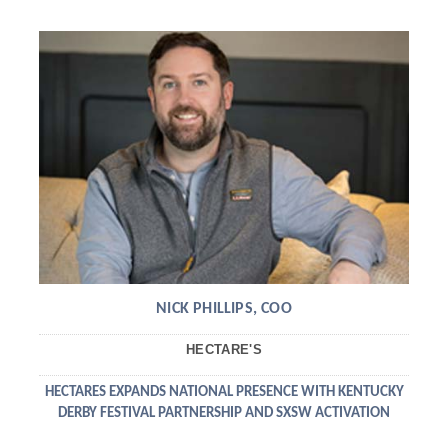
NICK PHILLIPS, COO
HECTARE'S
HECTARES EXPANDS NATIONAL PRESENCE WITH KENTUCKY
DERBY FESTIVAL PARTNERSHIP AND SXSW ACTIVATION