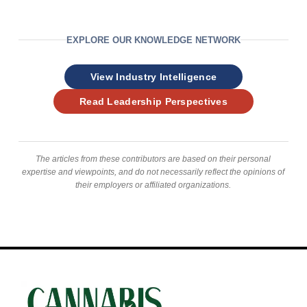
EXPLORE OUR KNOWLEDGE NETWORK
View Industry Intelligence
Read Leadership Perspectives
The articles from these contributors are based on their personal
expertise and viewpoints, and do not necessarily reflect the opinions of
their employers or affiliated organizations.