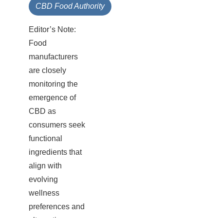
CBD Food Authority
Editor’s Note:
Food
manufacturers
are closely
monitoring the
emergence of
CBD as
consumers seek
functional
ingredients that
align with
evolving
wellness
preferences and