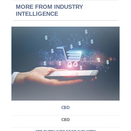
MORE FROM INDUSTRY
INTELLIGENCE
CBD
CBD