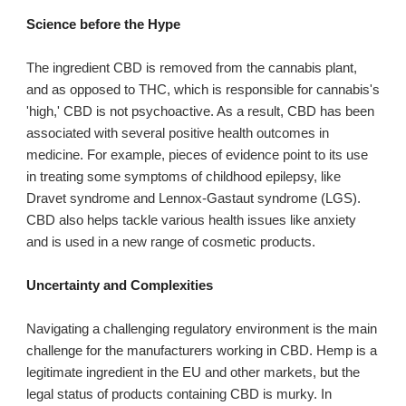
Science before the Hype
The ingredient CBD is removed from the cannabis plant,
and as opposed to THC, which is responsible for cannabis's
'high,' CBD is not psychoactive. As a result, CBD has been
associated with several positive health outcomes in
medicine. For example, pieces of evidence point to its use
in treating some symptoms of childhood epilepsy, like
Dravet syndrome and Lennox-Gastaut syndrome (LGS).
CBD also helps tackle various health issues like anxiety
and is used in a new range of cosmetic products.
Uncertainty and Complexities
Navigating a challenging regulatory environment is the main
challenge for the manufacturers working in CBD. Hemp is a
legitimate ingredient in the EU and other markets, but the
legal status of products containing CBD is murky. In