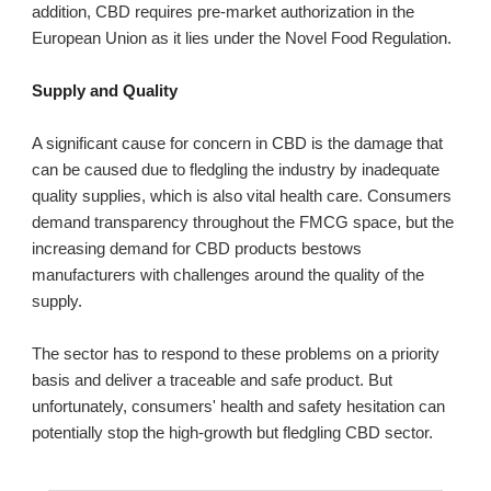
addition, CBD requires pre-market authorization in the
European Union as it lies under the Novel Food Regulation.
Supply and Quality
A significant cause for concern in CBD is the damage that
can be caused due to fledgling the industry by inadequate
quality supplies, which is also vital health care. Consumers
demand transparency throughout the FMCG space, but the
increasing demand for CBD products bestows
manufacturers with challenges around the quality of the
supply.
The sector has to respond to these problems on a priority
basis and deliver a traceable and safe product. But
unfortunately, consumers' health and safety hesitation can
potentially stop the high-growth but fledgling CBD sector.