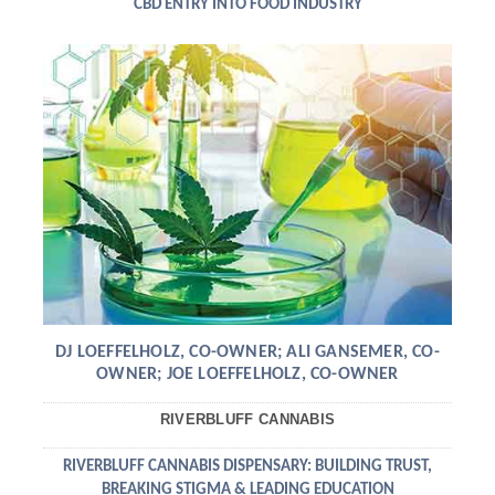
CBD ENTRY INTO FOOD INDUSTRY
DJ LOEFFELHOLZ, CO-OWNER; ALI GANSEMER, CO-
OWNER; JOE LOEFFELHOLZ, CO-OWNER
RIVERBLUFF CANNABIS
RIVERBLUFF CANNABIS DISPENSARY: BUILDING TRUST,
BREAKING STIGMA & LEADING EDUCATION