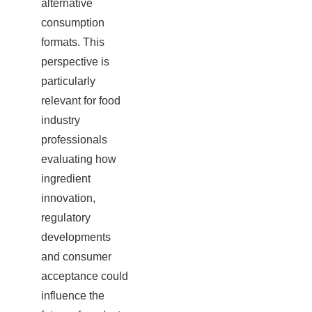
alternative
consumption
formats. This
perspective is
particularly
relevant for food
industry
professionals
evaluating how
ingredient
innovation,
regulatory
developments
and consumer
acceptance could
influence the