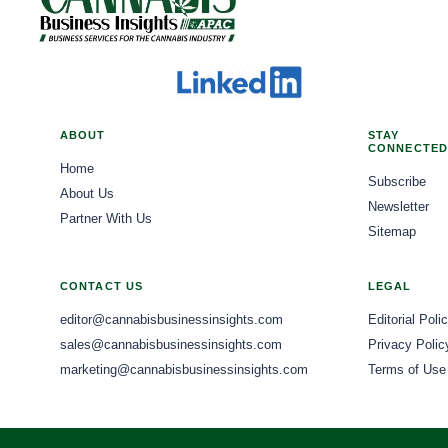
ABOUT
STAY
CONNECTED
Home
Subscribe
About Us
Newsletter
Partner With Us
Sitemap
CONTACT US
LEGAL
editor@cannabisbusinessinsights.com
Editorial Poli
sales@cannabisbusinessinsights.com
Privacy Polic
marketing@cannabisbusinessinsights.com
Terms of Use