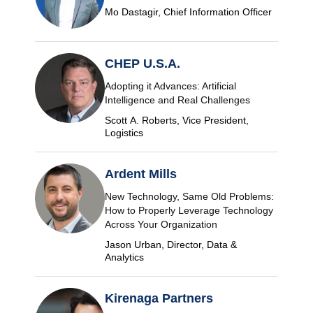
Mo Dastagir, Chief Information Officer
CHEP U.S.A.
Adopting it Advances: Artificial
Intelligence and Real Challenges
Scott A. Roberts, Vice President,
Logistics
Ardent Mills
New Technology, Same Old Problems:
How to Properly Leverage Technology
Across Your Organization
Jason Urban, Director, Data &
Analytics
Kirenaga Partners