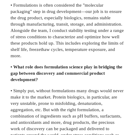
• Formulations is often considered the "molecular
packaging" step in drug development—our job is to ensure
the drug product, especially biologics, remains stable
through manufacturing, transit, storage, and administration.
Alongside the team, I conduct stability testing under a range
of stress conditions to characterize and optimize how well
these products hold up. This includes exploring the limits of
shelf life, freezethaw cycles, temperature exposure, and
more.
• What role does formulation science play in bridging the
gap between discovery and commercial product
development?
• Simply put, without formulations many drugs would never
make it to the market. Protein biologics, in particular, are
very unstable, prone to misfolding, denaturation,
aggregation, etc. But with the right formulation, a
combination of ingredients such as pH buffers, surfactants,
and antioxidants and more, drug products, the precious
work of discovery can be packaged and delivered to
patients around the world, under stress conditions such as