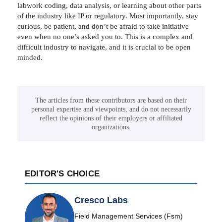
labwork coding, data analysis, or learning about other parts
of the industry like IP or regulatory. Most importantly, stay
curious, be patient, and don’t be afraid to take initiative
even when no one’s asked you to. This is a complex and
difficult industry to navigate, and it is crucial to be open
minded.
The articles from these contributors are based on their
personal expertise and viewpoints, and do not necessarily
reflect the opinions of their employers or affiliated
organizations.
EDITOR'S CHOICE
Cresco Labs
Field Management Services (Fsm)