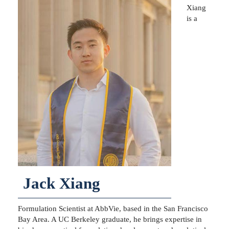
Xiang
is a
Jack Xiang
Formulation Scientist at AbbVie, based in the San Francisco
Bay Area. A UC Berkeley graduate, he brings expertise in