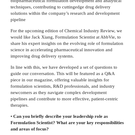
biopharmaceutical formulation development and analytical
techniques, contributing to cuttingedge drug delivery
solutions within the company’s research and development
pipeline
For the upcoming edition of Chemical Industry Review, we
would like Jack Xiang, Formulation Scientist at AbbVie, to
share his expert insights on the evolving role of formulation
science in accelerating pharmaceutical innovation and
improving drug delivery systems.
In line with this, we have developed a set of questions to
guide our conversation. This will be featured as a Q&A
piece in our magazine, offering valuable insights for
formulation scientists, R&D professionals, and industry
newcomers as they navigate complex development
pipelines and contribute to more effective, patient-centric
therapies.
•
Can you briefly describe your leadership role as
Formulation Scientist? What are your key responsibilities
and areas of focus?