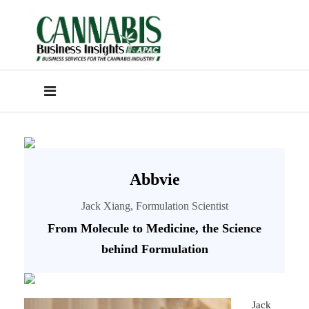
Abbvie
Jack Xiang, Formulation Scientist
From Molecule to Medicine, the Science
behind Formulation
Jack