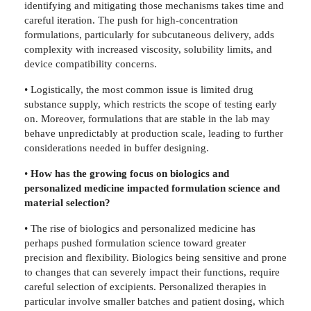
identifying and mitigating those mechanisms takes time and
careful iteration. The push for high-concentration
formulations, particularly for subcutaneous delivery, adds
complexity with increased viscosity, solubility limits, and
device compatibility concerns.
• Logistically, the most common issue is limited drug
substance supply, which restricts the scope of testing early
on. Moreover, formulations that are stable in the lab may
behave unpredictably at production scale, leading to further
considerations needed in buffer designing.
•
How has the growing focus on biologics and
personalized medicine impacted formulation science and
material selection?
• The rise of biologics and personalized medicine has
perhaps pushed formulation science toward greater
precision and flexibility. Biologics being sensitive and prone
to changes that can severely impact their functions, require
careful selection of excipients. Personalized therapies in
particular involve smaller batches and patient dosing, which