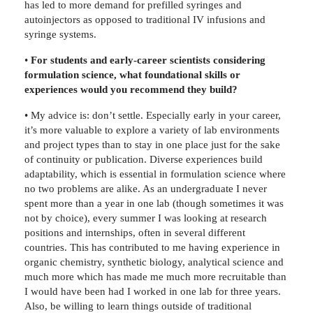
has led to more demand for prefilled syringes and
autoinjectors as opposed to traditional IV infusions and
syringe systems.
•
For students and early-career scientists considering
formulation science, what foundational skills or
experiences would you recommend they build?
• My advice is: don’t settle. Especially early in your career,
it’s more valuable to explore a variety of lab environments
and project types than to stay in one place just for the sake
of continuity or publication. Diverse experiences build
adaptability, which is essential in formulation science where
no two problems are alike. As an undergraduate I never
spent more than a year in one lab (though sometimes it was
not by choice), every summer I was looking at research
positions and internships, often in several different
countries. This has contributed to me having experience in
organic chemistry, synthetic biology, analytical science and
much more which has made me much more recruitable than
I would have been had I worked in one lab for three years.
Also, be willing to learn things outside of traditional