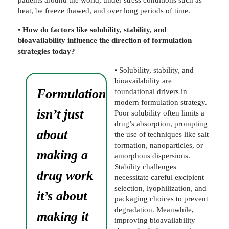
heat, be freeze thawed, and over long periods of time.
•
How do factors like solubility, stability, and
bioavailability influence the direction of formulation
strategies today?
• Solubility, stability, and
bioavailability are
Formulation
foundational drivers in
modern formulation strategy.
isn’t just
Poor solubility often limits a
drug’s absorption, prompting
about
the use of techniques like salt
formation, nanoparticles, or
making a
amorphous dispersions.
Stability challenges
drug work
necessitate careful excipient
selection, lyophilization, and
it’s about
packaging choices to prevent
degradation. Meanwhile,
making it
improving bioavailability