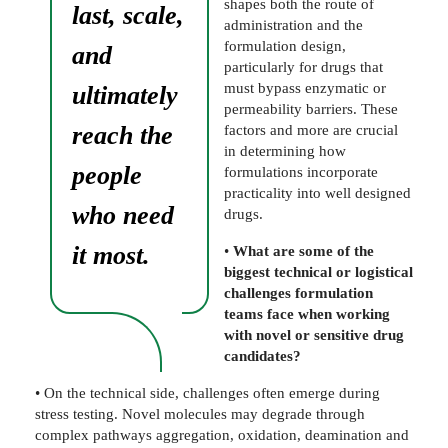
shapes both the route of
last, scale,
administration and the
formulation design,
and
particularly for drugs that
must bypass enzymatic or
ultimately
permeability barriers. These
reach the
factors and more are crucial
in determining how
people
formulations incorporate
practicality into well designed
who need
drugs.
it most.
•
What are some of the
biggest technical or logistical
challenges formulation
teams face when working
with novel or sensitive drug
candidates?
• On the technical side, challenges often emerge during
stress testing. Novel molecules may degrade through
complex pathways aggregation, oxidation, deamination and