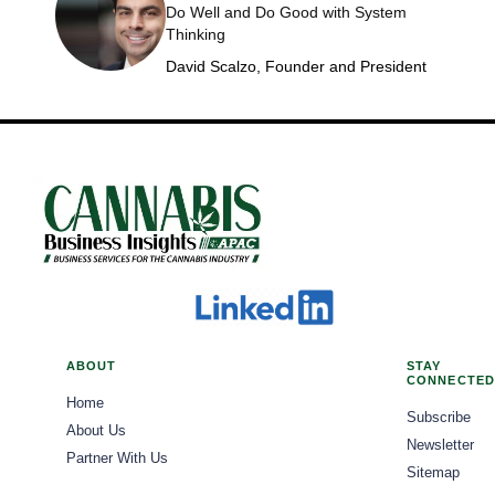
Do Well and Do Good with System
Thinking
David Scalzo, Founder and President
ABOUT
STAY
CONNECTED
Home
Subscribe
About Us
Newsletter
Partner With Us
Sitemap