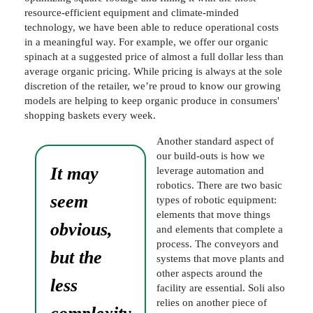
resource-efficient equipment and climate-minded
technology, we have been able to reduce operational costs
in a meaningful way. For example, we offer our organic
spinach at a suggested price of almost a full dollar less than
average organic pricing. While pricing is always at the sole
discretion of the retailer, we’re proud to know our growing
models are helping to keep organic produce in consumers'
shopping baskets every week.
Another standard aspect of
our build-outs is how we
It may
leverage automation and
robotics. There are two basic
seem
types of robotic equipment:
elements that move things
obvious,
and elements that complete a
process. The conveyors and
but the
systems that move plants and
other aspects around the
less
facility are essential. Soli also
relies on another piece of