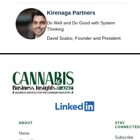
Kirenaga Partners
Do Well and Do Good with System
Thinking
David Scalzo, Founder and President
ABOUT
STAY
CONNECTED
Home
Subscribe