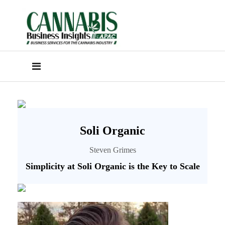
Soli Organic
Steven Grimes
Simplicity at Soli Organic is the Key to Scale