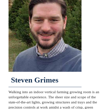
Steven Grimes
Walking into an indoor vertical farming growing room is an
unforgettable experience. The sheer size and scope of the
state-of-the-art lights, growing structures and trays and the
precision controls at work amidst a wash of crisp, green