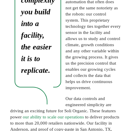
complexity
automation that often does
not get the same notoriety as
you build
the robots: our control
system. This proprietary
into a
technology ties together every
sensor in the facility and
facility,
allows us to study and control
climate, growth conditions
the easier
and any other variable within
it is to
the growing process. It gives
us the precision control that
replicate.
enables our growing cycles
and collects the data that
helps us drive continuous
improvement.
Our data controls and
engineered simplicity are
driving an exciting future for Soli Organic. These features
power
our ability to scale our operations
to deliver products
to more than 20,000 retailers nationwide. Our facility in
Anderson, and proof of copy-paste in San Antonio, TX,