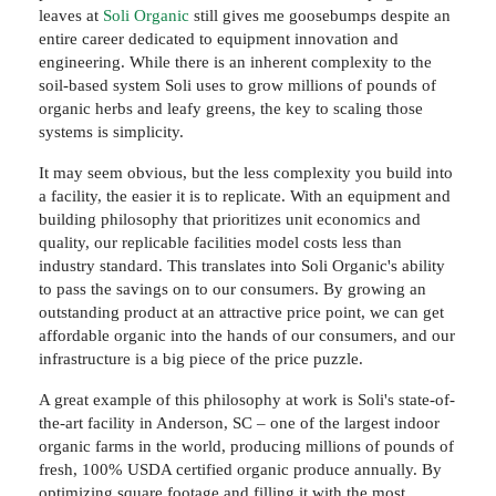
leaves at
Soli Organic
still gives me goosebumps despite an
entire career dedicated to equipment innovation and
engineering. While there is an inherent complexity to the
soil-based system Soli uses to grow millions of pounds of
organic herbs and leafy greens, the key to scaling those
systems is simplicity.
It may seem obvious, but the less complexity you build into
a facility, the easier it is to replicate. With an equipment and
building philosophy that prioritizes unit economics and
quality, our replicable facilities model costs less than
industry standard. This translates into Soli Organic's ability
to pass the savings on to our consumers. By growing an
outstanding product at an attractive price point, we can get
affordable organic into the hands of our consumers, and our
infrastructure is a big piece of the price puzzle.
A great example of this philosophy at work is Soli's state-of-
the-art facility in Anderson, SC – one of the largest indoor
organic farms in the world, producing millions of pounds of
fresh, 100% USDA certified organic produce annually. By
optimizing square footage and filling it with the most