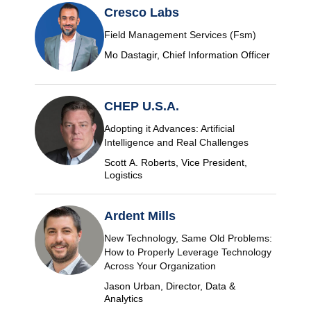
Cresco Labs
Field Management Services (Fsm)
Mo Dastagir, Chief Information Officer
CHEP U.S.A.
Adopting it Advances: Artificial
Intelligence and Real Challenges
Scott A. Roberts, Vice President,
Logistics
Ardent Mills
New Technology, Same Old Problems:
How to Properly Leverage Technology
Across Your Organization
Jason Urban, Director, Data &
Analytics