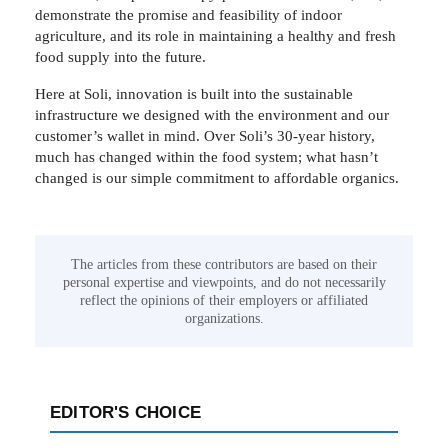
demonstrate the promise and feasibility of indoor
agriculture, and its role in maintaining a healthy and fresh
food supply into the future.
Here at Soli, innovation is built into the sustainable
infrastructure we designed with the environment and our
customer’s wallet in mind. Over Soli’s 30-year history,
much has changed within the food system; what hasn’t
changed is our simple commitment to affordable organics.
The articles from these contributors are based on their
personal expertise and viewpoints, and do not necessarily
reflect the opinions of their employers or affiliated
organizations.
EDITOR'S CHOICE