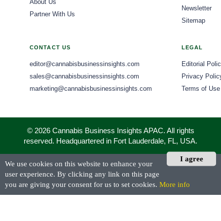
About Us
Newsletter
Partner With Us
Sitemap
CONTACT US
LEGAL
editor@cannabisbusinessinsights.com
Editorial Poli
sales@cannabisbusinessinsights.com
Privacy Polic
marketing@cannabisbusinessinsights.com
Terms of Use
© 2026 Cannabis Business Insights APAC. All rights
reserved. Headquartered in Fort Lauderdale, FL, USA.
I agree
We use cookies on this website to enhance your
user experience. By clicking any link on this page
you are giving your consent for us to set cookies.
More info