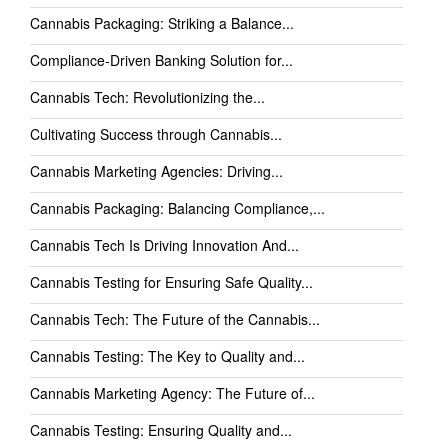
Cannabis Packaging: Striking a Balance...
Compliance-Driven Banking Solution for...
Cannabis Tech: Revolutionizing the...
Cultivating Success through Cannabis...
Cannabis Marketing Agencies: Driving...
Cannabis Packaging: Balancing Compliance,...
Cannabis Tech Is Driving Innovation And...
Cannabis Testing for Ensuring Safe Quality...
Cannabis Tech: The Future of the Cannabis...
Cannabis Testing: The Key to Quality and...
Cannabis Marketing Agency: The Future of...
Cannabis Testing: Ensuring Quality and...