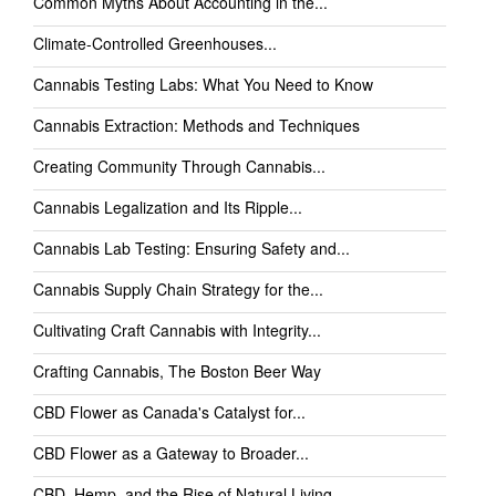
Common Myths About Accounting in the...
Climate-Controlled Greenhouses...
Cannabis Testing Labs: What You Need to Know
Cannabis Extraction: Methods and Techniques
Creating Community Through Cannabis...
Cannabis Legalization and Its Ripple...
Cannabis Lab Testing: Ensuring Safety and...
Cannabis Supply Chain Strategy for the...
Cultivating Craft Cannabis with Integrity...
Crafting Cannabis, The Boston Beer Way
CBD Flower as Canada's Catalyst for...
CBD Flower as a Gateway to Broader...
CBD, Hemp, and the Rise of Natural Living...