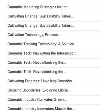
Cannabis Marketing Strategies for the...
Cultivating Change: Sustainability Takes...
Cultivating Change: Sustainability Takes...
Cultivation Technology, Process...
Cannabis Tracking Technology: A Solution...
Cannabis Tech: Navigating the Intersection...
Cannabis Tech: Revolutionising the...
Cannabis Tech: Revolutionising the...
Cultivating Progress: Unveiling Cannabis...
Crossing Boundaries: Exploring Global...
Cannabis Industry Cultivates Green...
Cannabis Industry Innovators Master the...