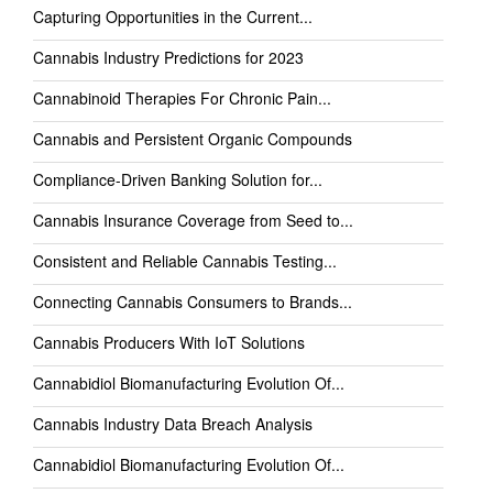
Capturing Opportunities in the Current...
Cannabis Industry Predictions for 2023
Cannabinoid Therapies For Chronic Pain...
Cannabis and Persistent Organic Compounds
Compliance-Driven Banking Solution for...
Cannabis Insurance Coverage from Seed to...
Consistent and Reliable Cannabis Testing...
Connecting Cannabis Consumers to Brands...
Cannabis Producers With IoT Solutions
Cannabidiol Biomanufacturing Evolution Of...
Cannabis Industry Data Breach Analysis
Cannabidiol Biomanufacturing Evolution Of...