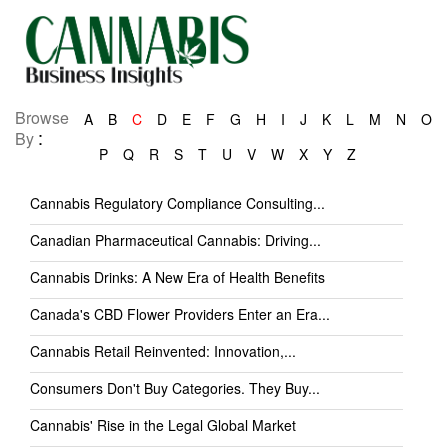
Browse
A
B
C
D
E
F
G
H
I
J
K
L
M
N
O
:
By
P
Q
R
S
T
U
V
W
X
Y
Z
Cannabis Regulatory Compliance Consulting...
Canadian Pharmaceutical Cannabis: Driving...
Cannabis Drinks: A New Era of Health Benefits
Canada's CBD Flower Providers Enter an Era...
Cannabis Retail Reinvented: Innovation,...
Consumers Don't Buy Categories. They Buy...
Cannabis' Rise in the Legal Global Market