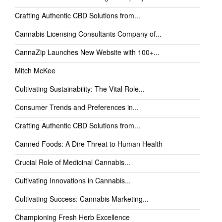
Crafting Authentic CBD Solutions from...
Cannabis Licensing Consultants Company of...
CannaZip Launches New Website with 100+...
Mitch McKee
Cultivating Sustainability: The Vital Role...
Consumer Trends and Preferences in...
Crafting Authentic CBD Solutions from...
Canned Foods: A Dire Threat to Human Health
Crucial Role of Medicinal Cannabis...
Cultivating Innovations in Cannabis...
Cultivating Success: Cannabis Marketing...
Championing Fresh Herb Excellence