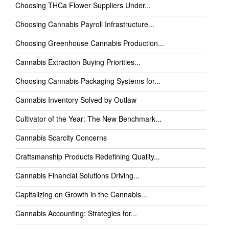
Choosing THCa Flower Suppliers Under...
Choosing Cannabis Payroll Infrastructure...
Choosing Greenhouse Cannabis Production...
Cannabis Extraction Buying Priorities...
Choosing Cannabis Packaging Systems for...
Cannabis Inventory Solved by Outlaw
Cultivator of the Year: The New Benchmark...
Cannabis Scarcity Concerns
Craftsmanship Products Redefining Quality...
Cannabis Financial Solutions Driving...
Capitalizing on Growth in the Cannabis...
Cannabis Accounting: Strategies for...