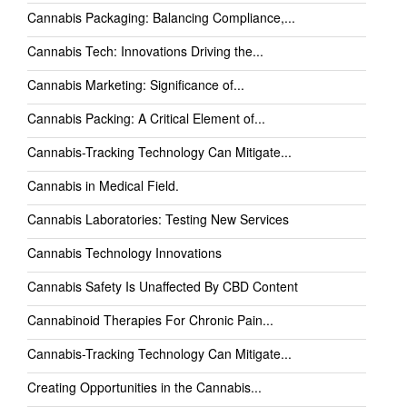
Cannabis Packaging: Balancing Compliance,...
Cannabis Tech: Innovations Driving the...
Cannabis Marketing: Significance of...
Cannabis Packing: A Critical Element of...
Cannabis-Tracking Technology Can Mitigate...
Cannabis in Medical Field.
Cannabis Laboratories: Testing New Services
Cannabis Technology Innovations
Cannabis Safety Is Unaffected By CBD Content
Cannabinoid Therapies For Chronic Pain...
Cannabis-Tracking Technology Can Mitigate...
Creating Opportunities in the Cannabis...