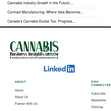
Cannabis Industry Growth in the Future:...
Contract Manufacturing: Where Idea Becomes...
Canada's Cannabis Excise Tax: Progress,...
ABOUT
STAY
CONNECTED
Home
Subscribe
About Us
Newsletter
Partner With Us
Sitemap