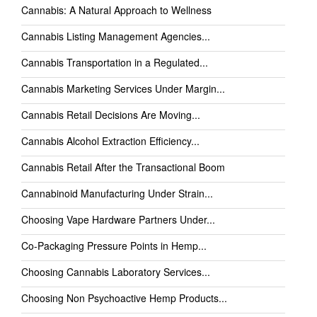
Cannabis: A Natural Approach to Wellness
Cannabis Listing Management Agencies...
Cannabis Transportation in a Regulated...
Cannabis Marketing Services Under Margin...
Cannabis Retail Decisions Are Moving...
Cannabis Alcohol Extraction Efficiency...
Cannabis Retail After the Transactional Boom
Cannabinoid Manufacturing Under Strain...
Choosing Vape Hardware Partners Under...
Co-Packaging Pressure Points in Hemp...
Choosing Cannabis Laboratory Services...
Choosing Non Psychoactive Hemp Products...