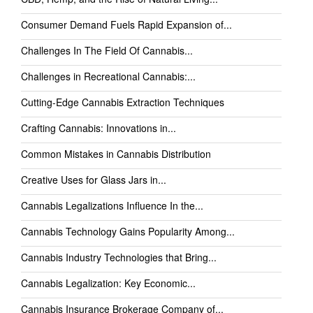
Consumer Demand Fuels Rapid Expansion of...
Challenges In The Field Of Cannabis...
Challenges in Recreational Cannabis:...
Cutting-Edge Cannabis Extraction Techniques
Crafting Cannabis: Innovations in...
Common Mistakes in Cannabis Distribution
Creative Uses for Glass Jars in...
Cannabis Legalizations Influence In the...
Cannabis Technology Gains Popularity Among...
Cannabis Industry Technologies that Bring...
Cannabis Legalization: Key Economic...
Cannabis Insurance Brokerage Company of...