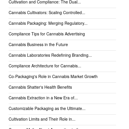
Cultivation and Compliance: The Dual...
Cannabis Cultivators: Scaling Controlled...
Cannabis Packaging: Merging Regulatory...
Compliance Tips for Cannabis Advertising
Cannabis Business in the Future
Cannabis Laboratories Redefining Branding...
Compliance Architecture for Cannabis...
Co-Packaging's Role in Cannabis Market Growth
Cannabis Shatter's Health Benefits
Cannabis Extraction in a New Era of...
Customizable Packaging as the Ultimate...
Cultivation Limits and Their Role in...